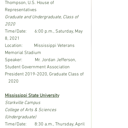
Thompson, U.S. House of 
Representatives
Graduate and Undergraduate, Class of 
2020
Time/Date:       6:00 p.m., Saturday, May 
8, 2021
Location:          Mississippi Veterans 
Memorial Stadium
Speaker:           Mr. Jordan Jefferson, 
Student Government Association 
President 2019-2020, Graduate Class of  
   2020
Mississippi State University
Starkville Campus
College of Arts & Sciences 
(Undergraduate)
Time/Date:       8:30 a.m., Thursday, April 