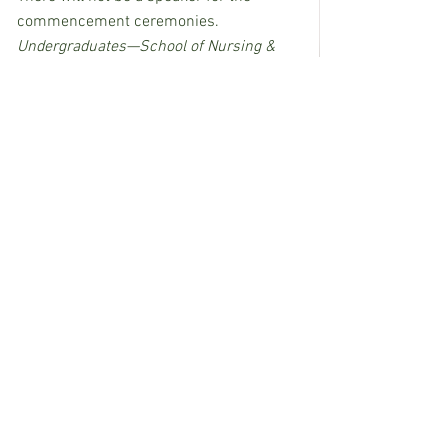
commencement ceremonies.
Undergraduates—School of Nursing & 
Health Related Professions
Time/Date:       7:00 p.m., Monday, May 3, 
2021
Location:          Reed Green Coliseum, 
Hattiesburg
Undergraduate—College of Education & 
Human Sciences
Time/Date:       7:00 p.m., Tuesday, May 
4, 2021
Location:          Reed Green Coliseum, 
Hattiesburg
Graduates Earning Doctoral and Master 
of Fine Arts Degree—All Colleges
Time/Date:       1:00 p.m., Wednesday, 
May 5, 2021
Location:          Reed Green Coliseum, 