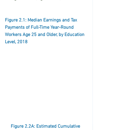
Figure 2.1: Median Earnings and Tax 
Payments of Full-Time Year-Round 
Workers Age 25 and Older, by Education 
Level, 2018
Figure 2.2A: Estimated Cumulative 