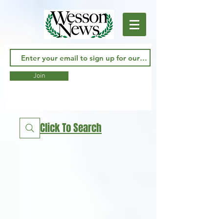
Join
Click To Search