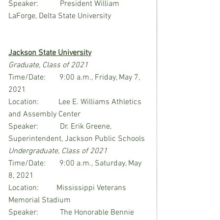
Speaker:           President William 
LaForge, Delta State University
Jackson State University
Graduate, Class of 2021
Time/Date:       9:00 a.m., Friday, May 7, 
2021
Location:          Lee E. Williams Athletics 
and Assembly Center
Speaker:           Dr. Erik Greene, 
Superintendent, Jackson Public Schools
Undergraduate, Class of 2021
Time/Date:       9:00 a.m., Saturday, May 
8, 2021
Location:         Mississippi Veterans 
Memorial Stadium
Speaker:           The Honorable Bennie 