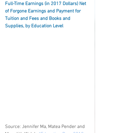
Full-Time Earnings (in 2017 Dollars) Net 
of Forgone Earnings and Payment for 
Tuition and Fees and Books and 
Supplies, by Education Level
Source: Jennifer Ma, Matea Pender and 