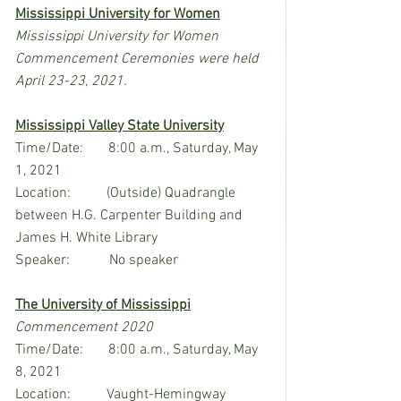
Mississippi University for Women
Mississippi University for Women 
Commencement Ceremonies were held 
April 23-23, 2021.
Mississippi Valley State University
Time/Date:       8:00 a.m., Saturday, May 
1, 2021
Location:          (Outside) Quadrangle 
between H.G. Carpenter Building and 
James H. White Library
Speaker:           No speaker
The University of Mississippi
Commencement 2020
Time/Date:       8:00 a.m., Saturday, May 
8, 2021
Location:          Vaught-Hemingway 