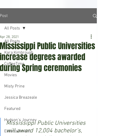
Post
All Posts
Apr 28, 2021
All Posts
Mississippi Public Universities
Kara Kimbrough
increase degrees awarded
CoffeeTime
during Spring ceremonies
Movies
Misty Prine
Jessica Breazeale
Featured
Hudson's Journey
Mississippi Public Universities 
will award 12,004 bachelor’s, 
Entertainment