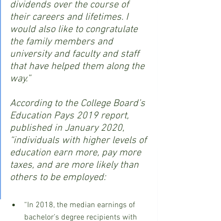
dividends over the course of 
their careers and lifetimes. I 
would also like to congratulate 
the family members and 
university and faculty and staff 
that have helped them along the 
way.”
According to the College Board’s 
Education Pays 2019 report, 
published in January 2020, 
“individuals with higher levels of 
education earn more, pay more 
taxes, and are more likely than 
others to be employed:
“In 2018, the median earnings of 
bachelor’s degree recipients with 