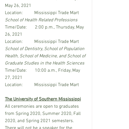
May 26, 2021
Location:          Mississippi Trade Mart
School of Health Related Professions
Time/Date:       2:00 p.m., Thursday, May 
26, 2021
Location:          Mississippi Trade Mart
School of Dentistry, School of Population 
Health, School of Medicine, and School of 
Graduate Studies in the Health Sciences
Time/Date:       10:00 a.m., Friday, May 
27, 2021
Location:          Mississippi Trade Mart
The University of Southern Mississippi
All ceremonies are open to graduates 
from Spring 2020, Summer 2020, Fall 
2020, and Spring 2021 semesters. 
There will not be a speaker for the 