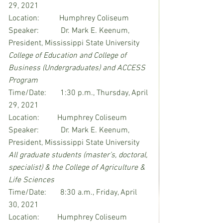
29, 2021
Location:          Humphrey Coliseum
Speaker:           Dr. Mark E. Keenum, 
President, Mississippi State University
College of Education and College of 
Business (Undergraduates) and ACCESS 
Program
Time/Date:       1:30 p.m., Thursday, April 
29, 2021
Location:         Humphrey Coliseum
Speaker:           Dr. Mark E. Keenum, 
President, Mississippi State University
All graduate students (master’s, doctoral, 
specialist) & the College of Agriculture & 
Life Sciences
Time/Date:       8:30 a.m., Friday, April 
30, 2021
Location:         Humphrey Coliseum