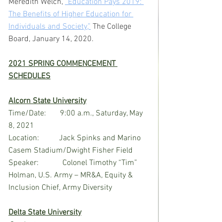
Meredith Welch, 
“Education Pays 2019: 
The Benefits of Higher Education for 
Individuals and Society,”
The College 
Board, January 14, 2020.
2021 SPRING COMMENCEMENT 
SCHEDULES
Alcorn State University
Time/Date:       9:00 a.m., Saturday, May 
8, 2021
Location:          Jack Spinks and Marino 
Casem Stadium/Dwight Fisher Field
Speaker:            Colonel Timothy “Tim” 
Holman, U.S. Army – MR&A, Equity & 
Inclusion Chief, Army Diversity
Delta State University