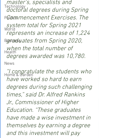
master’s, specialists and 
Technology
doctoral degrees during Spring 
Commencement Exercises. The 
Politics
system total for Spring 2021 
World
represents an increase of 1,224 
graduates from Spring 2020, 
Business
when the total number of 
Health
degrees awarded was 10,780.
News
“I congratulate the students who 
Home & Garden
have worked so hard to earn 
degrees during such challenging 
times,” said Dr. Alfred Rankins 
Jr., Commissioner of Higher 
Education. “These graduates 
have made a wise investment in 
themselves by earning a degree 
and this investment will pay 