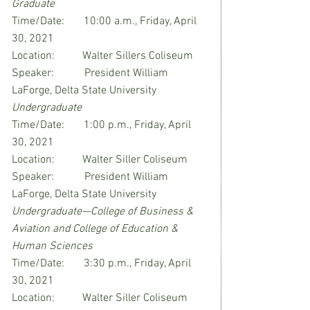
Graduate
Time/Date:       10:00 a.m., Friday, April 
30, 2021
Location:          Walter Sillers Coliseum
Speaker:           President William 
LaForge, Delta State University
Undergraduate
Time/Date:       1:00 p.m., Friday, April 
30, 2021
Location:          Walter Siller Coliseum
Speaker:           President William 
LaForge, Delta State University
Undergraduate—College of Business & 
Aviation and College of Education & 
Human Sciences
Time/Date:       3:30 p.m., Friday, April 
30, 2021
Location:          Walter Siller Coliseum