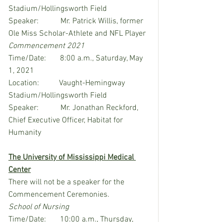
Stadium/Hollingsworth Field
Speaker:           Mr. Patrick Willis, former 
Ole Miss Scholar-Athlete and NFL Player
Commencement 2021
Time/Date:       8:00 a.m., Saturday, May 
1, 2021
Location:          Vaught-Hemingway 
Stadium/Hollingsworth Field
Speaker:           Mr. Jonathan Reckford, 
Chief Executive Officer, Habitat for 
Humanity
The University of Mississippi Medical 
Center
There will not be a speaker for the 
Commencement Ceremonies.
School of Nursing
Time/Date:       10:00 a.m., Thursday, 