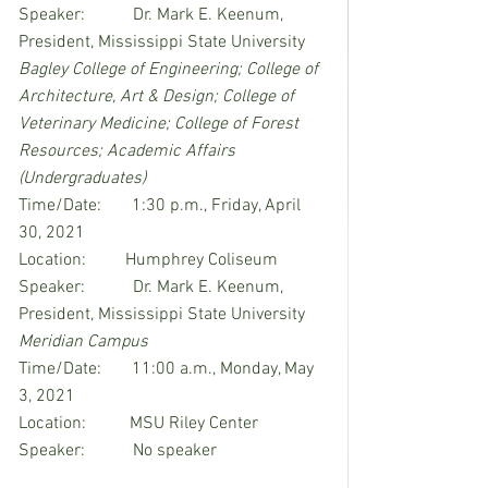
Speaker:           Dr. Mark E. Keenum, 
President, Mississippi State University
Bagley College of Engineering; College of 
Architecture, Art & Design; College of 
Veterinary Medicine; College of Forest 
Resources; Academic Affairs 
(Undergraduates)
Time/Date:       1:30 p.m., Friday, April 
30, 2021
Location:         Humphrey Coliseum
Speaker:           Dr. Mark E. Keenum, 
President, Mississippi State University
Meridian Campus
Time/Date:       11:00 a.m., Monday, May 
3, 2021
Location:          MSU Riley Center
Speaker:           No speaker