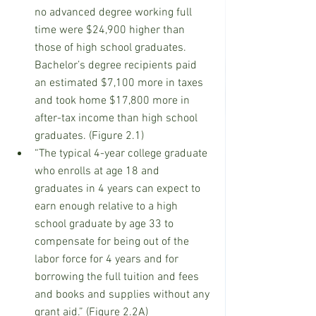
no advanced degree working full 
time were $24,900 higher than 
those of high school graduates. 
Bachelor’s degree recipients paid 
an estimated $7,100 more in taxes 
and took home $17,800 more in 
after-tax income than high school 
graduates. (Figure 2.1)
“The typical 4-year college graduate 
who enrolls at age 18 and 
graduates in 4 years can expect to 
earn enough relative to a high 
school graduate by age 33 to 
compensate for being out of the 
labor force for 4 years and for 
borrowing the full tuition and fees 
and books and supplies without any 
grant aid.” (Figure 2.2A)