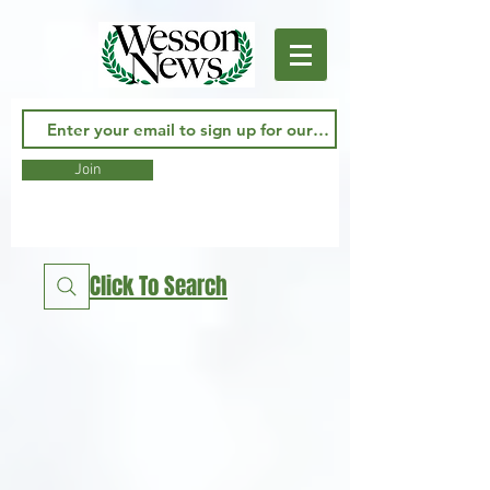
Join
Click To Search