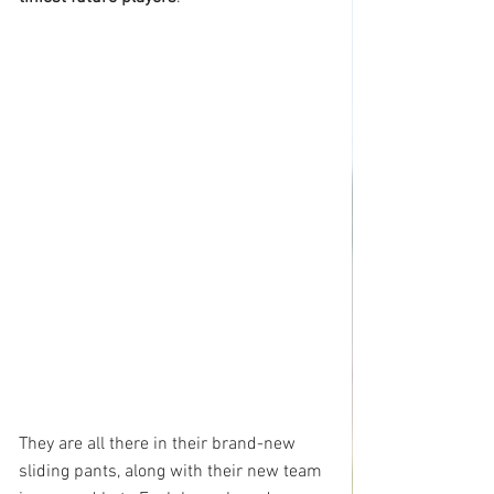
They are all there in their brand-new 
sliding pants, along with their new team 