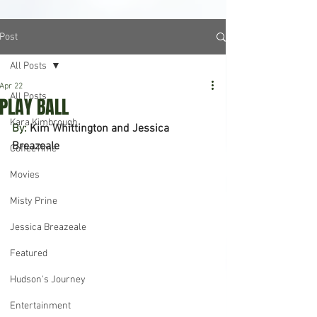
Post
All Posts
Apr 22
All Posts
PLAY BALL
Kara Kimbrough
By: 
Kim Whittington and Jessica 
Breazeale
CoffeeTime
Movies
Misty Prine
Jessica Breazeale
Featured
Hudson's Journey
Entertainment