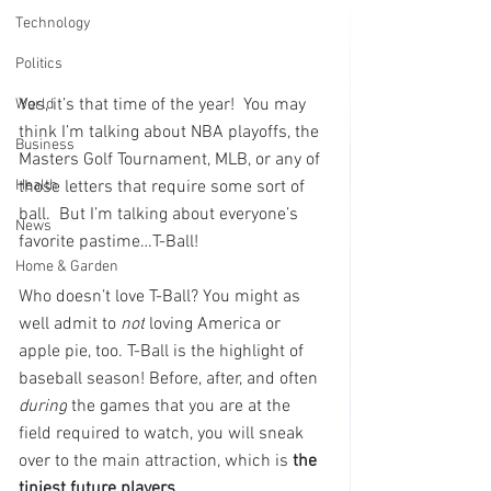
Technology
Politics
Yes, it’s that time of the year!  You may 
World
think I’m talking about NBA playoffs, the 
Business
Masters Golf Tournament, MLB, or any of 
those letters that require some sort of 
Health
ball.  But I’m talking about everyone’s 
News
favorite pastime…T-Ball!
Home & Garden
Who doesn’t love T-Ball? You might as 
well admit to 
not
 loving America or 
apple pie, too. T-Ball is the highlight of 
baseball season! Before, after, and often 
during
 the games that you are at the 
field required to watch, you will sneak 
over to the main attraction, which is 
the 
tiniest future players
. 