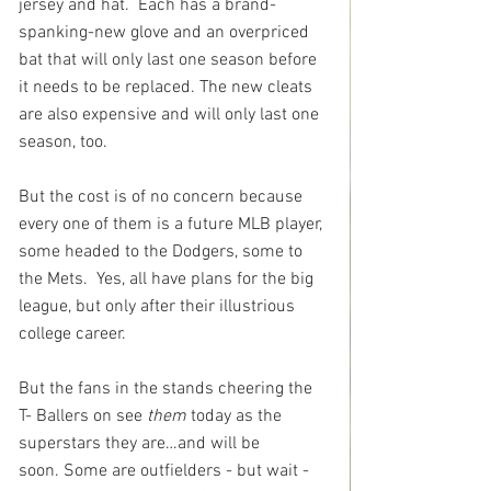
jersey and hat.  Each has a brand-
spanking-new glove and an overpriced 
bat that will only last one season before 
it needs to be replaced. The new cleats 
are also expensive and will only last one 
season, too. 
But the cost is of no concern because 
every one of them is a future MLB player, 
some headed to the Dodgers, some to 
the Mets.  Yes, all have plans for the big 
league, but only after their illustrious 
college career. 
But the fans in the stands cheering the 
T- Ballers on see 
them
 today as the 
superstars they are…and will be 
soon. Some are outfielders - but wait - 