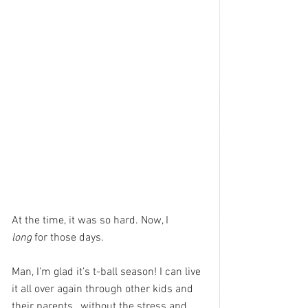
At the time, it was so hard. Now, I 
long
 for those days.
Man, I’m glad it’s t-ball season! I can live 
it all over again through other kids and 
their parents…without the stress and 