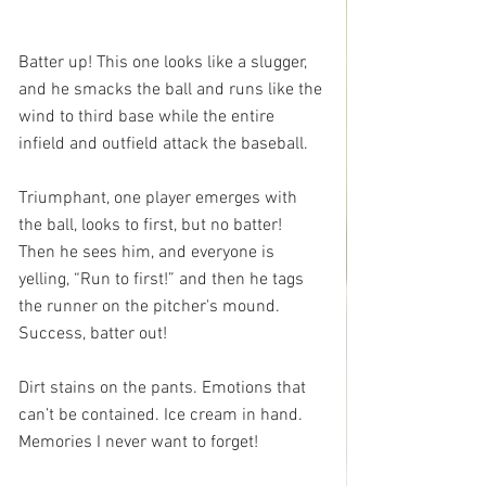
Batter up! This one looks like a slugger, 
and he smacks the ball and runs like the 
wind to third base while the entire 
infield and outfield attack the baseball. 
Triumphant, one player emerges with 
the ball, looks to first, but no batter!  
Then he sees him, and everyone is 
yelling, “Run to first!” and then he tags 
the runner on the pitcher's mound.  
Success, batter out!
Dirt stains on the pants. Emotions that 
can’t be contained. Ice cream in hand. 
Memories I never want to forget!