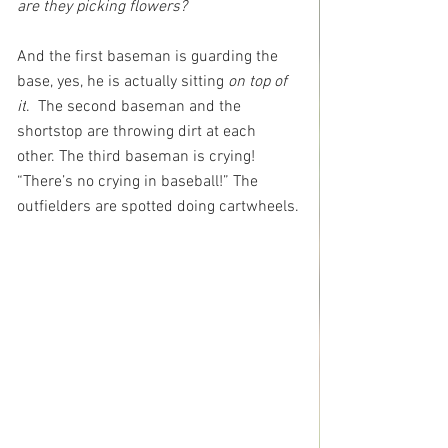
are they picking flowers? 
And the first baseman is guarding the 
base, yes, he is actually sitting 
on top of 
it
.  The second baseman and the 
shortstop are throwing dirt at each 
other. The third baseman is crying! 
“There’s no crying in baseball!” The 
outfielders are spotted doing cartwheels.