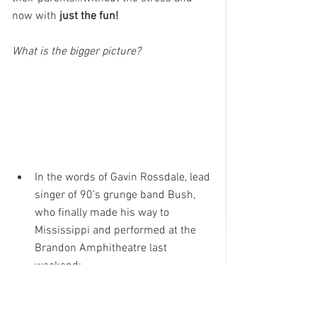
now with 
just the fun!
What is the bigger picture?
In the words of Gavin Rossdale, lead 
singer of 90’s grunge band Bush, 
who finally made his way to 
Mississippi and performed at the 
Brandon Amphitheatre last 
weekend:
“Don’t let the days go by…