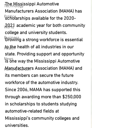
The Mississippi Automotive 
Technology
Manufacturers Association (MAMA) has 
Politics
scholarships available for the 2020-
2021 academic year for both community 
World
college and university students. 
Business
Growing a strong workforce is essential 
to the health of all industries in our 
Health
state. Providing support and opportunity 
News
is one way the Mississippi Automotive 
Manufacturers Association (MAMA) and 
Home & Garden
its members can secure the future 
workforce of the automotive industry. 
Since 2006, MAMA has supported this 
through awarding more than $250,000 
in scholarships to students studying 
automotive-related fields at 
Mississippi’s community colleges and 
universities. 