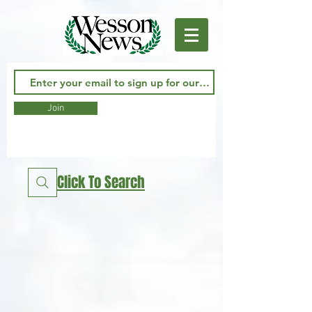
Join
Click To Search