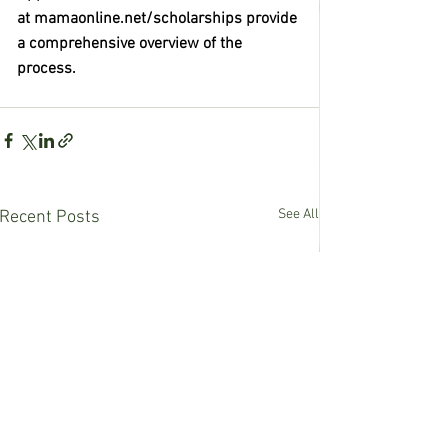
at mamaonline.net/scholarships provide 
a comprehensive overview of the 
process. 
See All
Recent Posts