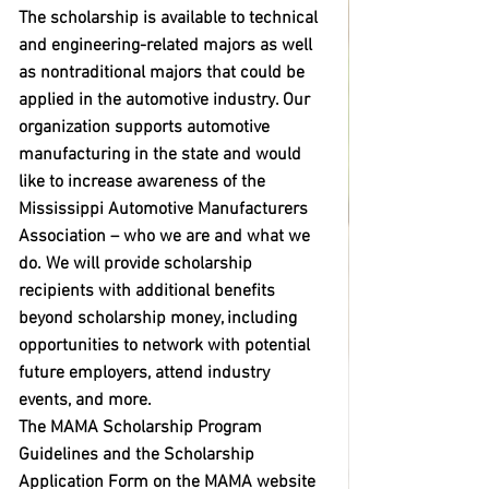
The scholarship is available to technical 
and engineering-related majors as well 
as nontraditional majors that could be 
applied in the automotive industry. Our 
organization supports automotive 
manufacturing in the state and would 
like to increase awareness of the 
Mississippi Automotive Manufacturers 
Association – who we are and what we 
do. We will provide scholarship 
recipients with additional benefits 
beyond scholarship money, including 
opportunities to network with potential 
future employers, attend industry 
events, and more. 
The MAMA Scholarship Program 
Guidelines and the Scholarship 
Application Form on the MAMA website 