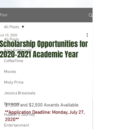
Post
All Posts
Jul 10, 2020
All Posts
Scholarship Opportunities for
Kara Kimbrough
2020-2021 Academic Year
CoffeeTime
Movies
Misty Prine
Jessica Breazeale
Featured
$1,500 and $2,500 Awards Available 
**Application Deadline: Monday, July 27, 
Hudson's Journey
2020** 
Entertainment