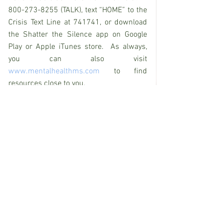
800-273-8255 (TALK), text “HOME” to the 
Crisis Text Line at 741741, or download 
the Shatter the Silence app on Google 
Play or Apple iTunes store.  As always, 
you can also visit 
www.mentalhealthms.com
 to find 
resources close to you.