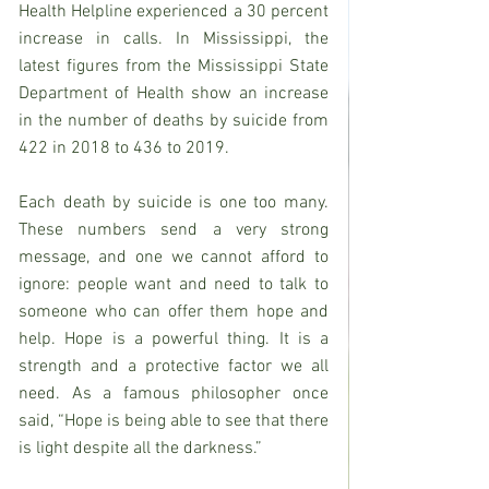
Health Helpline experienced a 30 percent 
increase in calls. In Mississippi, the 
latest figures from the Mississippi State 
Department of Health show an increase 
in the number of deaths by suicide from 
422 in 2018 to 436 to 2019.
Each death by suicide is one too many. 
These numbers send a very strong 
message, and one we cannot afford to 
ignore: people want and need to talk to 
someone who can offer them hope and 
help. Hope is a powerful thing. It is a 
strength and a protective factor we all 
need. As a famous philosopher once 
said, “Hope is being able to see that there 
is light despite all the darkness.”