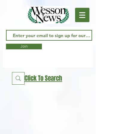
Join
Click To Search