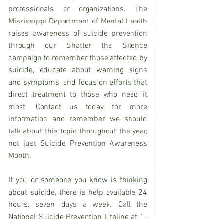
professionals or organizations. The 
Mississippi Department of Mental Health 
raises awareness of suicide prevention 
through our Shatter the Silence 
campaign to remember those affected by 
suicide, educate about warning signs 
and symptoms, and focus on efforts that 
direct treatment to those who need it 
most. Contact us today for more 
information and remember we should 
talk about this topic throughout the year, 
not just Suicide Prevention Awareness 
Month.
If you or someone you know is thinking 
about suicide, there is help available 24 
hours, seven days a week. Call the 
National Suicide Prevention Lifeline at 1-