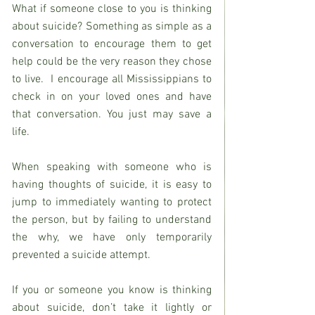
What if someone close to you is thinking 
about suicide? Something as simple as a 
conversation to encourage them to get 
help could be the very reason they chose 
to live.  I encourage all Mississippians to 
check in on your loved ones and have 
that conversation. You just may save a 
life.
When speaking with someone who is 
having thoughts of suicide, it is easy to 
jump to immediately wanting to protect 
the person, but by failing to understand 
the why, we have only temporarily 
prevented a suicide attempt.
If you or someone you know is thinking 
about suicide, don’t take it lightly or 