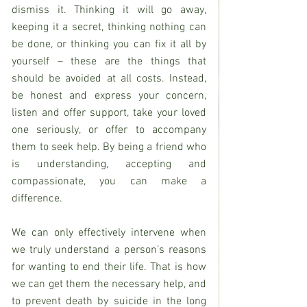
dismiss it. Thinking it will go away, 
keeping it a secret, thinking nothing can 
be done, or thinking you can fix it all by 
yourself – these are the things that 
should be avoided at all costs. Instead, 
be honest and express your concern, 
listen and offer support, take your loved 
one seriously, or offer to accompany 
them to seek help. By being a friend who 
is understanding, accepting and 
compassionate, you can make a 
difference.
We can only effectively intervene when 
we truly understand a person’s reasons 
for wanting to end their life. That is how 
we can get them the necessary help, and 
to prevent death by suicide in the long 