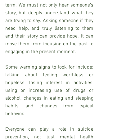
term. We must not only hear someone’s 
story, but deeply understand what they 
are trying to say. Asking someone if they 
need help, and truly listening to them 
and their story can provide hope. It can 
move them from focusing on the past to 
engaging in the present moment.
Some warning signs to look for include: 
talking about feeling worthless or 
hopeless, losing interest in activities, 
using or increasing use of drugs or 
alcohol, changes in eating and sleeping 
habits, and changes from typical 
behavior.
Everyone can play a role in suicide 
prevention, not just mental health 