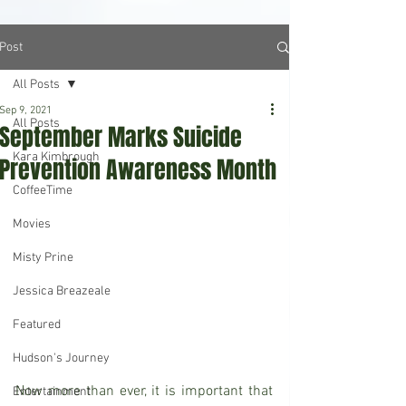
Post
All Posts
Sep 9, 2021
All Posts
September Marks Suicide
Kara Kimbrough
Prevention Awareness Month
CoffeeTime
Movies
Misty Prine
Jessica Breazeale
Featured
Hudson's Journey
Now more than ever, it is important that 
Entertainment