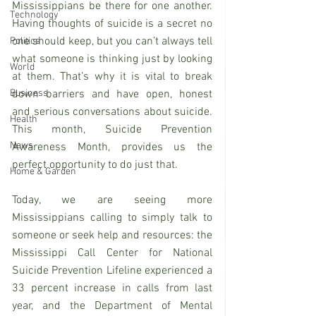
Mississippians be there for one another.  
Technology
Having thoughts of suicide is a secret no 
one should keep, but you can’t always tell 
Politics
what someone is thinking just by looking 
World
at them. That’s why it is vital to break 
Business
down barriers and have open, honest 
and serious conversations about suicide. 
Health
This month, Suicide Prevention 
News
Awareness Month, provides us the 
perfect opportunity to do just that.
Home & Garden
Today, we are seeing more 
Mississippians calling to simply talk to 
someone or seek help and resources: the 
Mississippi Call Center for National 
Suicide Prevention Lifeline experienced a 
33 percent increase in calls from last 
year, and the Department of Mental 