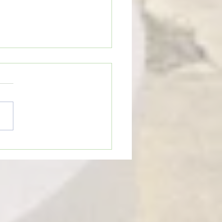
n’t Be Too Quick to Judge