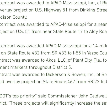
contract was awarded to APAC-Mississippi, Inc., of Ri
overlay project on U.S. Highway 51 from Dinkins Street
dison County.
 contract was awarded to APAC-Mississippi for a near
oject on U.S. 51 from near State Route 17 to Aldy Ro
 contract was awarded APAC-Mississippi for a 14-mile
t on State Route 432 from SR 433 to I-55 in Yazoo Cou
ract was awarded to Akca, LLC, of Plant City, Fla., for
ment markers throughout District 5.
tract was awarded to Dickerson & Bowen, Inc., of Br
nd overlay project on State Route 467 from SR 22 to U
DOT’s top priority,” said Commissioner John Caldwell
ict. “These projects will significantly increase the sa