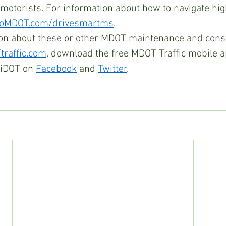
 motorists. For information about how to navigate hi
oMDOT.com/drivesmartms
.
on about these or other MDOT maintenance and const
raffic.com
, download the free MDOT Traffic mobile a
iDOT on 
Facebook
 and 
Twitter
.