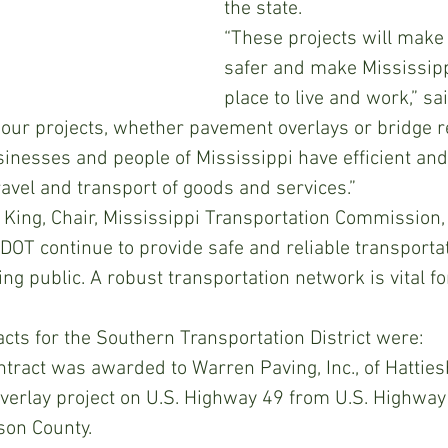
the state.
“These projects will make
safer and make Mississipp
place to live and work,” sa
of our projects, whether pavement overlays or bridge 
inesses and people of Mississippi have efficient and 
ravel and transport of goods and services.”
ing, Chair, Mississippi Transportation Commission, 
MDOT continue to provide safe and reliable transportat
ing public. A robust transportation network is vital f
ts for the Southern Transportation District were:
tract was awarded to Warren Paving, Inc., of Hattiesb
overlay project on U.S. Highway 49 from U.S. Highway
son County.