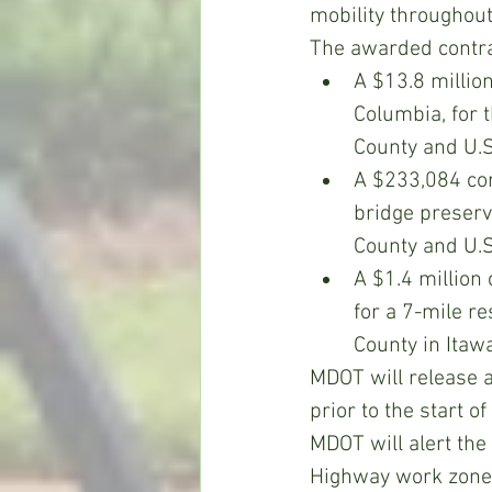
mobility throughout
The awarded contrac
A $13.8 million
Columbia, for 
County and U.S
A $233,084 con
bridge preserv
County and U.S
A $1.4 million
for a 7-mile r
County in Itaw
MDOT will release a
prior to the start of
MDOT will alert the 
Highway work zones