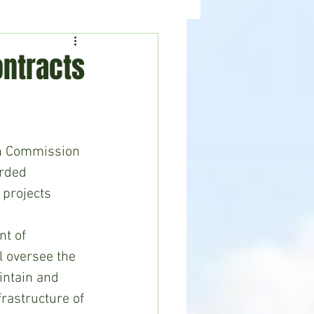
ealth
News
ntracts
on Commission 
rded 
 projects 
t of 
l oversee the 
intain and 
rastructure of 