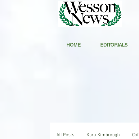
HOME
EDITORIALS
All Posts
Kara Kimbrough
Co