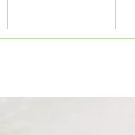
1. Do
Wesson Cobras begin
preparations for 2026 football
season