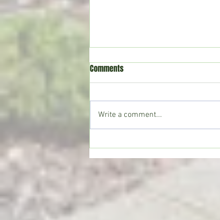
Comments
Write a comment...
Copiah County deputies seize
large marijuana grow; Drug Court
participant sentenced