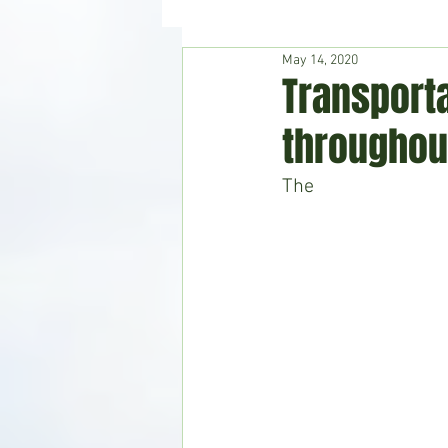
May 14, 2020
Hudson's Journey
Entertain
Transport
throughou
Home & Garden
The 