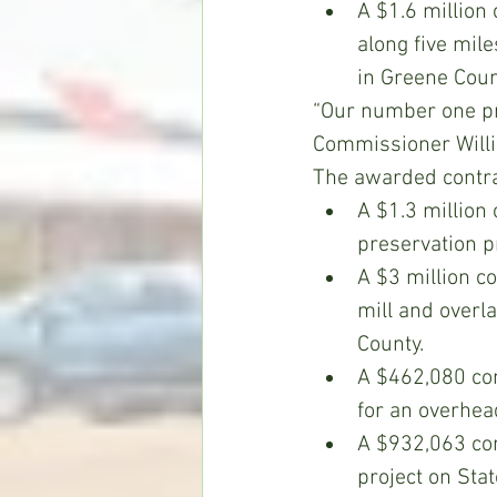
A $1.6 million
along five mil
in Greene Coun
“Our number one pri
Commissioner Willie
The awarded contrac
A $1.3 million
preservation p
A $3 million co
mill and overl
County.
A $462,080 con
for an overhea
A $932,063 con
project on Sta