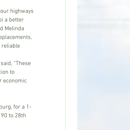
 our highways 
i a better 
id Melinda 
replacements, 
reliable 
said, “These 
ion to 
or economic 
urg, for a 1-
 90 to 28th 