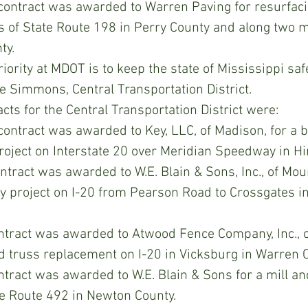
 contract was awarded to Warren Paving for resurfaci
es of State Route 198 in Perry County and along two m
ty.
ority at MDOT is to keep the state of Mississippi safe
 Simmons, Central Transportation District.
ts for the Central Transportation District were:
 contract was awarded to Key, LLC, of Madison, for a b
roject on Interstate 20 over Meridian Speedway in Hi
ntract was awarded to W.E. Blain & Sons, Inc., of Mount
ay project on I-20 from Pearson Road to Crossgates i
tract was awarded to Atwood Fence Company, Inc., o
d truss replacement on I-20 in Vicksburg in Warren C
tract was awarded to W.E. Blain & Sons for a mill an
te Route 492 in Newton County.