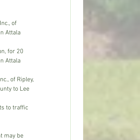
nc., of 
n Attala 
n, for 20 
n Attala 
., of Ripley, 
unty to Lee 
 to traffic 
at may be 