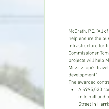
McGrath, P.E. “All 
help ensure the bus
infrastructure for t
Commissioner Tom K
projects will help 
Mississippi’s travel
development.”
The awarded contrac
A $995,030 con
mile mill and 
Street in Harri