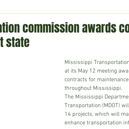
ment
Technology
Politics
World
Business
H
ation commission awards co
t state
Mississippi Transportati
at its May 12 meeting awa
contracts for maintenance
throughout Mississippi.
The Mississippi Departmen
Transportation (MDOT) wil
14 projects, which will ma
enhance transportation inf