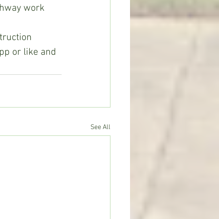
ghway work 
ruction 
pp or like and 
See All