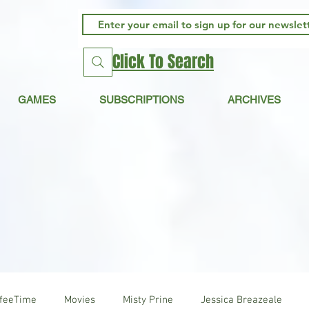
Click To Search
GAMES
SUBSCRIPTIONS
ARCHIVES
ffeeTime
Movies
Misty Prine
Jessica Breazeale