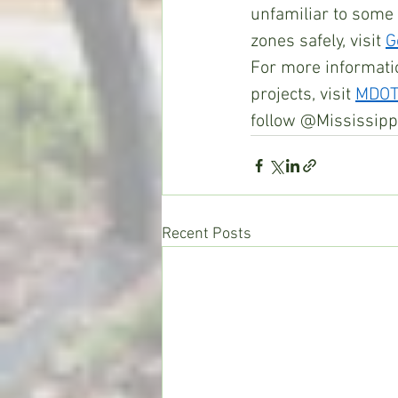
unfamiliar to some
zones safely, visit 
G
For more informati
projects, visit 
MDOTt
follow @Mississipp
Recent Posts