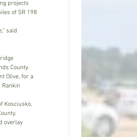
ng projects 
iles of SR 198 
,” said 
ridge 
nds County.
 Olive, for a 
n Rankin 
f Kosciusko, 
ounty.
d overlay 