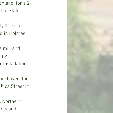
chland, for a 2-
 to State 
ly 11-mile 
ad in Holmes 
 mill and 
nty.
 installation 
ookhaven, for 
tica Street in 
, Northern 
fety and 