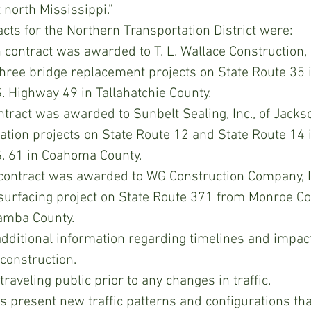
 north Mississippi.”
ts for the Northern Transportation District were:
 contract was awarded to T. L. Wallace Construction, I
three bridge replacement projects on State Route 35 i
. Highway 49 in Tallahatchie County.
tract was awarded to Sunbelt Sealing, Inc., of Jackso
ation projects on State Route 12 and State Route 14 i
. 61 in Coahoma County.
 contract was awarded to WG Construction Company, Inc
esurfacing project on State Route 371 from Monroe Co
amba County.
dditional information regarding timelines and impacts
 construction.
traveling public prior to any changes in traffic.
 present new traffic patterns and configurations th