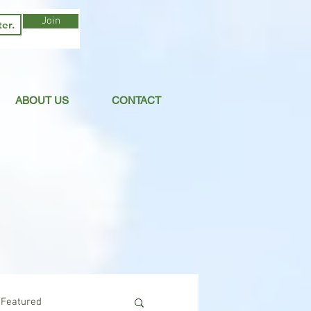
Join
ABOUT US
CONTACT
Featured