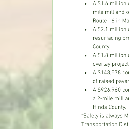
A $1.6 million 
mile mill and 
Route 16 in Ma
A $2.1 million
resurfacing pr
County.
A $1.8 million
overlay projec
A $148,578 cont
of raised pave
A $926,960 con
a 2-mile mill a
Hinds County.
“Safety is always M
Transportation Distr