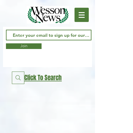
Join
Click To Search