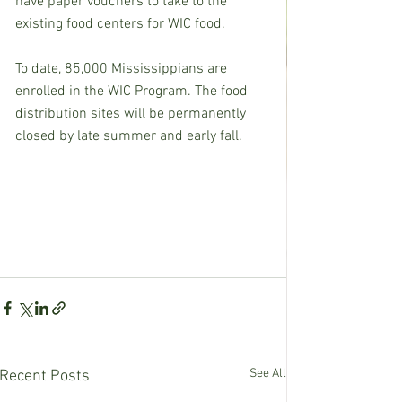
have paper vouchers to take to the 
existing food centers for WIC food.  
To date, 85,000 Mississippians are 
enrolled in the WIC Program. The food 
distribution sites will be permanently 
closed by late summer and early fall. 
See All
Recent Posts