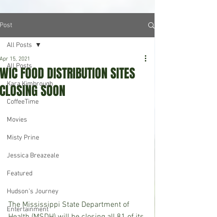
Post
All Posts
Apr 15, 2021
All Posts
WIC FOOD DISTRIBUTION SITES
Kara Kimbrough
CLOSING SOON
CoffeeTime
Movies
Misty Prine
Jessica Breazeale
Featured
Hudson's Journey
The Mississippi State Department of 
Entertainment