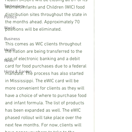
Health (MSDH) will be closing all 81 of its 
Technology
Women, Infants and Children (WIC) food 
distribution sites throughout the state in 
Politics
the months ahead. Approximately 70 
World
positions will be eliminated. 
Business
This comes as WIC clients throughout 
Health
the nation are being transferred to the 
use of electronic banking and a debit 
News
card for food purchases due to a federal 
Home & Garden
mandate. The process has also started 
in Mississippi. The eWIC card will be 
more convenient for clients as they will 
have a choice of where to purchase food 
and infant formula. The list of products 
has been expanded as well. The eWIC 
phased rollout will take place over the 
next few months. For now, clients will 