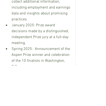
collect additional information, 
including employment and earnings 
data and insights about promising 
practices.
January 2025: Prize award 
decisions made by a distinguished, 
independent Prize jury at a full-day 
meeting.
Spring 2025:  Announcement of the 
Aspen Prize winner and celebration 
of the 10 finalists in Washington, 
D.C.
To see a full list of the top 150 eligible 
institutions and to read more on the 
selection process, visit 
https://highered.aspeninstitute.org/aspe
n-prize/