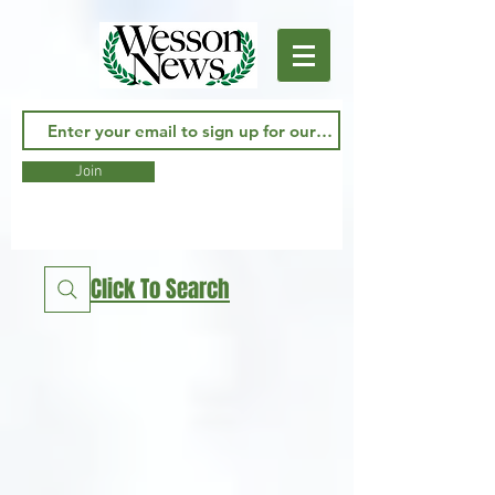
Join
Click To Search