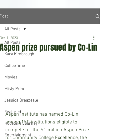
Post
All Posts
Dec 1, 2023
All Posts
Aspen prize pursued by Co-Lin
Kara Kimbrough
CoffeeTime
Movies
Misty Prine
Jessica Breazeale
Featured
Aspen Institute has named Co-Lin 
among 150 institutions eligible to 
Hudson's Journey
compete for the $1 million Aspen Prize 
Entertainment
for Community College Excellence, the 