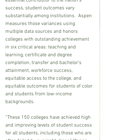
essential contributor to the nation’s 
success, student outcomes vary 
substantially among institutions.  Aspen 
measures those variances using 
multiple data sources and honors 
colleges with outstanding achievement 
in six critical areas: teaching and 
learning, certificate and degree 
completion, transfer and bachelor’s 
attainment, workforce success, 
equitable access to the college, and 
equitable outcomes for students of color 
and students from low-income 
backgrounds.
“These 150 colleges have achieved high 
and improving levels of student success 
for all students, including those who are 