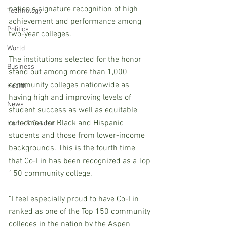
nation's signature recognition of high 
Technology
achievement and performance among 
Politics
two-year colleges. 
World
The institutions selected for the honor 
Business
stand out among more than 1,000 
community colleges nationwide as 
Health
having high and improving levels of 
News
student success as well as equitable 
outcomes for Black and Hispanic 
Home & Garden
students and those from lower-income 
backgrounds. This is the fourth time 
that Co-Lin has been recognized as a Top 
150 community college.
“I feel especially proud to have Co-Lin 
ranked as one of the Top 150 community 
colleges in the nation by the Aspen 