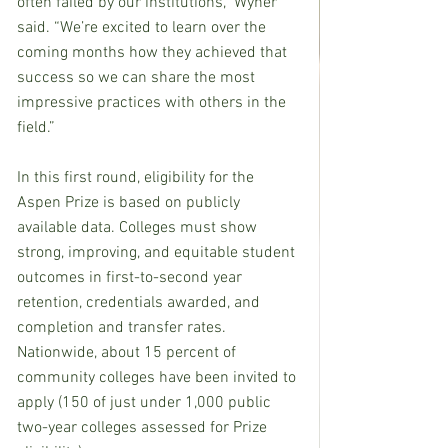
often failed by our institutions,” Wyner 
said. “We’re excited to learn over the 
coming months how they achieved that 
success so we can share the most 
impressive practices with others in the 
field.”
In this first round, eligibility for the 
Aspen Prize is based on publicly 
available data. Colleges must show 
strong, improving, and equitable student 
outcomes in first-to-second year 
retention, credentials awarded, and 
completion and transfer rates. 
Nationwide, about 15 percent of 
community colleges have been invited to 
apply (150 of just under 1,000 public 
two-year colleges assessed for Prize 