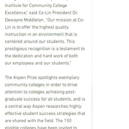
Institute for Community College 
Excellence,” said Co-Lin President Dr. 
Dewayne Middleton. “Our mission at Co-
Lin is to offer the highest quality 
instruction in an environment that is 
centered around our students. This 
prestigious recognition is a testament to 
the dedication and hard work of both 
our employees and our students.”
The Aspen Prize spotlights exemplary 
community colleges in order to drive 
attention to colleges achieving post-
graduate success for all students, and is 
a central way Aspen researches highly 
effective student success strategies that 
are shared with the field. The 150 
eligible colleges have been invited to 