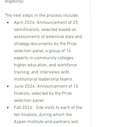
eligibility). 
The next steps in the process include:
April 2024: Announcement of 25 
semifinalists, selected based on 
assessments of extensive data and 
strategy documents by the Prize 
selection panel, a group of 16 
experts in community colleges, 
higher education, and workforce 
training; and interviews with 
institutional leadership teams.
June 2024: Announcement of 10 
finalists, selected by the Prize 
selection panel.
Fall 2024:  Site visits to each of the 
ten finalists, during which the 
Aspen Institute and partners will 