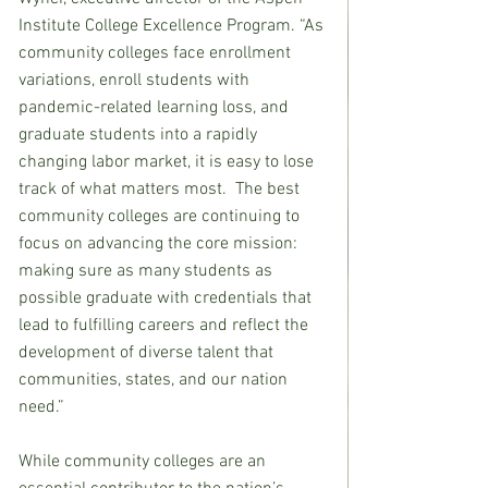
Institute College Excellence Program. “As 
community colleges face enrollment 
variations, enroll students with 
pandemic-related learning loss, and 
graduate students into a rapidly 
changing labor market, it is easy to lose 
track of what matters most.  The best 
community colleges are continuing to 
focus on advancing the core mission: 
making sure as many students as 
possible graduate with credentials that 
lead to fulfilling careers and reflect the 
development of diverse talent that 
communities, states, and our nation 
need.”
While community colleges are an 