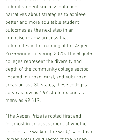
submit student success data and 
narratives about strategies to achieve 
better and more equitable student 
outcomes as the next step in an 
intensive review process that 
culminates in the naming of the Aspen 
Prize winner in spring 2025. The eligible 
colleges represent the diversity and 
depth of the community college sector. 
Located in urban, rural, and suburban 
areas across 30 states, these colleges 
serve as few as 169 students and as 
many as 49,619.
“The Aspen Prize is rooted first and 
foremost in an assessment of whether 
colleges are walking the walk,” said Josh 
Wyner, executive director of the Aspen 