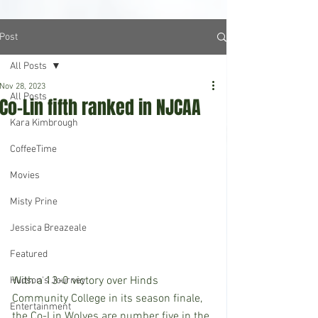
Post
All Posts
Nov 28, 2023
All Posts
Co-Lin fifth ranked in NJCAA
Kara Kimbrough
CoffeeTime
Movies
Misty Prine
Jessica Breazeale
Featured
With a 13-0 victory over Hinds 
Hudson's Journey
Community College in its season finale, 
Entertainment
the Co-Lin Wolves are number five in the 