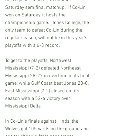
the regular season -- in another 
Saturday semifinal matchup.  If Co-Lin 
won on Saturday, it hosts the 
championship game.  Jones College, the 
only team to defeat Co-Lin during the 
regular season, will not be in this year’s 
playoffs with a 6-3 record.
To get to the playoffs, Northwest 
Mississippi (7-2) defeated Northeast 
Mississippi 28-27 in overtime in its final 
game, while Gulf Coast beat Jones 23-0.  
East Mississippi (7-2) closed out its 
season with a 52-6 victory over 
Mississippi Delta.
In Co-Lin’s finale against Hinds, the 
Wolves got 105 yards on the ground and 