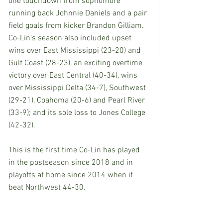
one touchdown from sophomore 
running back Johnnie Daniels and a pair 
field goals from kicker Brandon Gilliam.  
Co-Lin’s season also included upset 
wins over East Mississippi (23-20) and 
Gulf Coast (28-23), an exciting overtime 
victory over East Central (40-34), wins 
over Mississippi Delta (34-7), Southwest 
(29-21), Coahoma (20-6) and Pearl River 
(33-9); and its sole loss to Jones College 
(42-32).
This is the first time Co-Lin has played 
in the postseason since 2018 and in 
playoffs at home since 2014 when it 
beat Northwest 44-30.