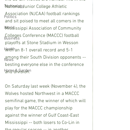
Technology
National Junior College Athletic 
Association (NJCAA) football rankings 
Politics
and sit poised to meet all comers in the 
World
Mississippi Association of Community 
Colleges Conference (MACCC) football 
Business
playoffs at Stone Stadium in Wesson 
Health
with an 8-1 overall record and 5-1 
among their South Division opponents -- 
News
besting everyone else in the conference 
Home & Garden
and division.
On Saturday last week (November 4), the 
Wolves hosted Northwest in a MACCC 
semifinal game, the winner of which will 
play for the MACCC championship 
against the winner of Gulf Coast-East 
Mississippi -- both losers to Co-Lin in 