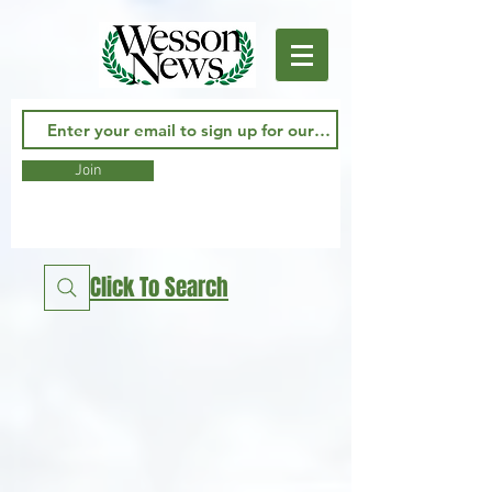
Join
Click To Search