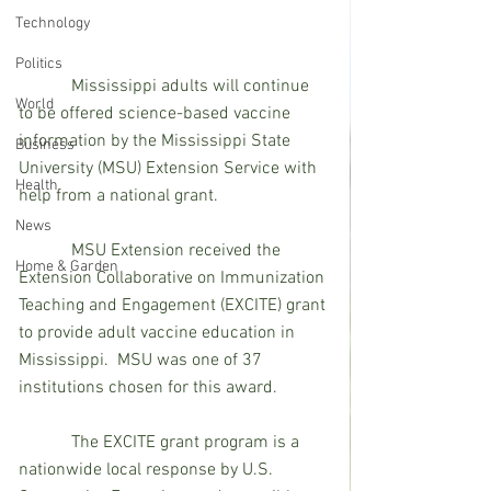
Technology
Politics
            Mississippi adults will continue 
World
to be offered science-based vaccine 
information by the Mississippi State 
Business
University (MSU) Extension Service with 
Health
help from a national grant.
News
            MSU Extension received the 
Home & Garden
Extension Collaborative on Immunization 
Teaching and Engagement (EXCITE) grant 
to provide adult vaccine education in 
Mississippi.  MSU was one of 37 
institutions chosen for this award.
            The EXCITE grant program is a 
nationwide local response by U.S. 