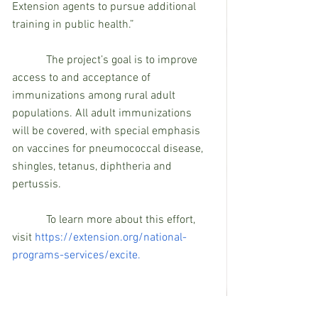
Extension agents to pursue additional 
training in public health.”
            The project’s goal is to improve 
access to and acceptance of 
immunizations among rural adult 
populations. All adult immunizations 
will be covered, with special emphasis 
on vaccines for pneumococcal disease, 
shingles, tetanus, diphtheria and 
pertussis.
To learn more about this effort, 
visit 
https://extension.org/national-
programs-services/excite.