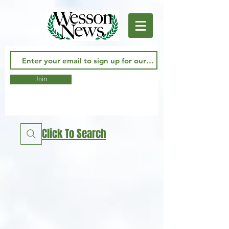
Join
Click To Search