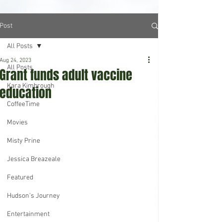
Post
All Posts
Aug 24, 2023
All Posts
Grant funds adult vaccine
Kara Kimbrough
education
CoffeeTime
Movies
Misty Prine
Jessica Breazeale
Featured
Hudson's Journey
Entertainment