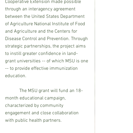
Cooperative Extension made possible 
through an interagency agreement 
between the United States Department 
of Agriculture National Institute of Food 
and Agriculture and the Centers for 
Disease Control and Prevention. Through 
strategic partnerships, the project aims 
to instill greater confidence in land-
grant universities -- of which MSU is one 
-- to provide effective immunization 
education.
            The MSU grant will fund an 18-
month educational campaign, 
characterized by community 
engagement and close collaboration 
with public health partners. 