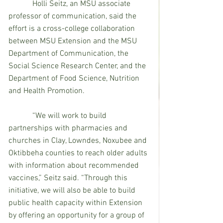
Holli Seitz, an MSU associate 
professor of communication, said the 
effort is a cross-college collaboration 
between MSU Extension and the MSU 
Department of Communication, the 
Social Science Research Center, and the 
Department of Food Science, Nutrition 
and Health Promotion.
            “We will work to build 
partnerships with pharmacies and 
churches in Clay, Lowndes, Noxubee and 
Oktibbeha counties to reach older adults 
with information about recommended 
vaccines,” Seitz said. “Through this 
initiative, we will also be able to build 
public health capacity within Extension 
by offering an opportunity for a group of 