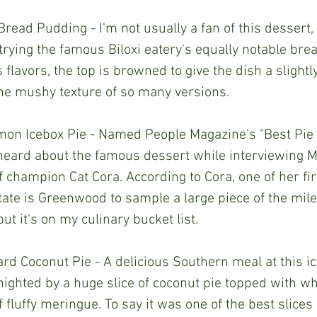
read Pudding - I'm not usually a fan of this dessert,
 trying the famous Biloxi eatery's equally notable bre
s flavors, the top is browned to give the dish a slight
the mushy texture of so many versions.
Lemon Icebox Pie - Named People Magazine's "Best Pie 
st heard about the famous dessert while interviewing M
f champion Cat Cora. According to Cora, one of her fi
tate is Greenwood to sample a large piece of the mile-
 but it's on my culinary bucket list.
d Coconut Pie - A delicious Southern meal at this ic
ighted by a huge slice of coconut pie topped with w
 fluffy meringue. To say it was one of the best slices 