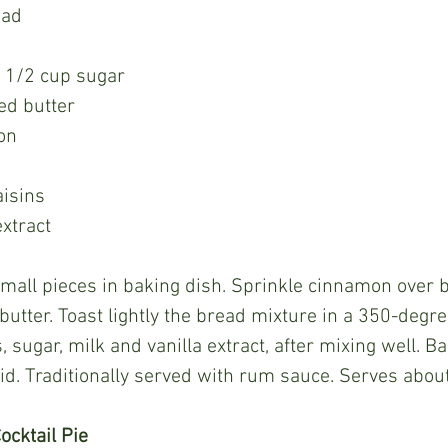
ead
s 1/2 cup sugar
ed butter
on
aisins
extract
butter. Toast lightly the bread mixture in a 350-degr
 sugar, milk and vanilla extract, after mixing well. B
lid. Traditionally served with rum sauce. Serves about
ocktail Pie