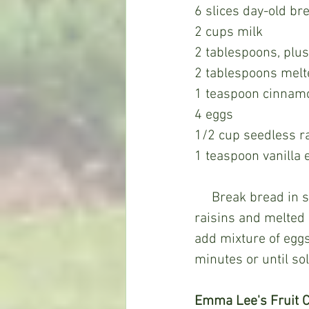
6 slices day-old br
2 cups milk
2 tablespoons, plu
2 tablespoons melt
1 teaspoon cinnam
4 eggs
1/2 cup seedless r
1 teaspoon vanilla 
     Break bread in small pieces in baking dish. Sprinkle cinnamon over bread and add 
raisins and melted 
add mixture of eggs,
minutes or until so
Emma Lee's Fruit C