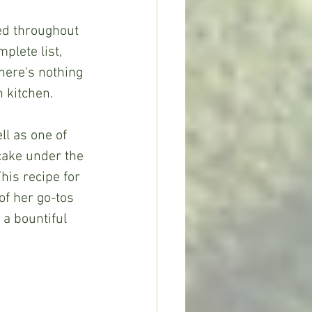
plete list, 
here's nothing 
 kitchen.
cake under the 
his recipe for 
of her go-tos 
 a bountiful 