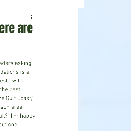
ealth
News
ere are
aders asking 
ations is a 
ests with 
the best 
e Gulf Coast," 
kson area, 
ak?" I'm happy 
but one 