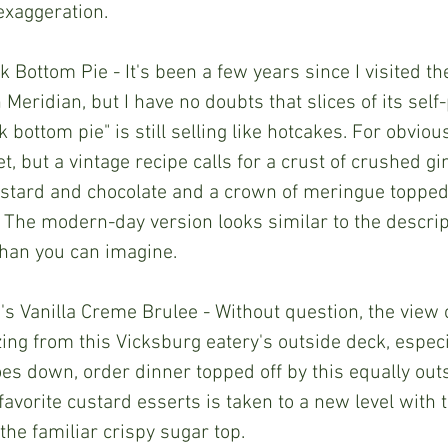
 exaggeration.
Bottom Pie - It's been a few years since I visited the
 Meridian, but I have no doubts that slices of its sel
bottom pie" is still selling like hotcakes. For obviou
et, but a vintage recipe calls for a crust of crushed g
ustard and chocolate and a crown of meringue topped
 The modern-day version looks similar to the descrip
than you can imagine.
's Vanilla Creme Brulee - Without question, the view 
ing from this Vicksburg eatery's outside deck, especia
es down, order dinner topped off by this equally out
avorite custard esserts is taken to a new level with t
the familiar crispy sugar top. 