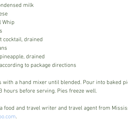
ondensed milk
ese
l Whip
s
t cocktail, drained
ans
pineapple, drained
 according to package directions
 3 hours before serving. Pies freeze well.
 food and travel writer and travel agent from Mississ
oo.com
.