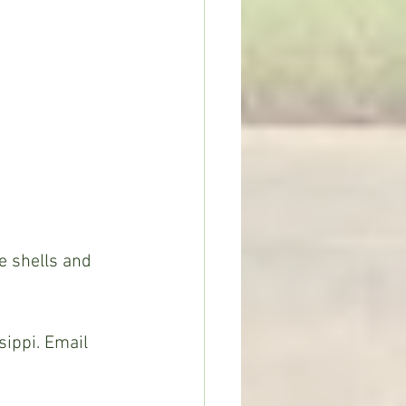
ippi. Email 