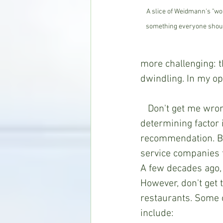
A slice of Weidmann's "wor
something everyone should 
more challenging: 
dwindling. In my opi
   Don't get me wrong; I don't consider a restaurant's dessert menu to be the 
determining factor i
recommendation. But
service companies t
A few decades ago, t
However, don't get 
restaurants. Some 
include: