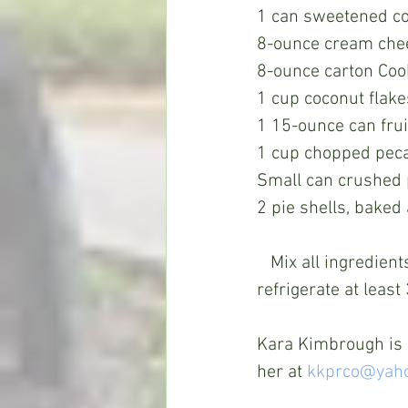
1 can sweetened c
8-ounce cream che
8-ounce carton Coo
1 cup coconut flake
1 15-ounce can frui
1 cup chopped pec
Small can crushed 
2 pie shells, baked
   Mix all ingredients with a hand mixer until blended. Pour into baked pie shells and 
refrigerate at least
Kara Kimbrough is a
her at 
kkprco@yah