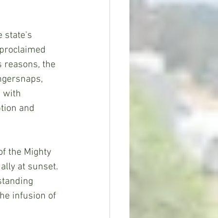
 state's 
f-proclaimed 
s reasons, the 
ingersnaps, 
 with 
tion and 
of the Mighty 
lly at sunset. 
standing 
he infusion of 