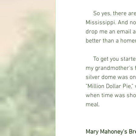
     So yes, there are a respectful number of restaurant desserts scattered throughout 
Mississippi. And no,
drop me an email an
better than a home
     To get you started, I'm including Mary Mahoney's famous recipe as well as one of 
my grandmother's f
silver dome was one 
"Million Dollar Pie,
when time was short
meal. 
Mary Mahoney's Br