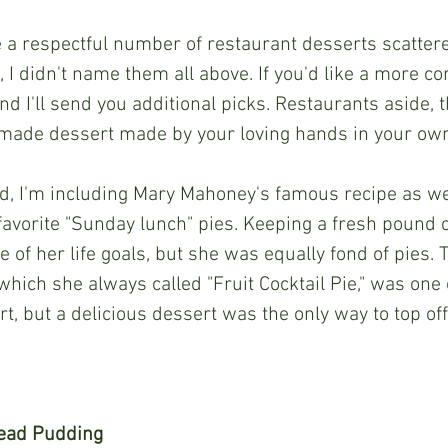
 I didn't name them all above. If you'd like a more com
d I'll send you additional picks. Restaurants aside, t
made dessert made by your loving hands in your own
avorite "Sunday lunch" pies. Keeping a fresh pound 
of her life goals, but she was equally fond of pies. T
" which she always called "Fruit Cocktail Pie," was one 
, but a delicious dessert was the only way to top off
ead Pudding