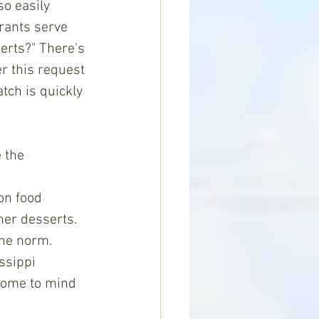
so easily 
rants serve 
rts?" There's 
r this request 
ch is quickly 
on food 
her desserts. 
e norm.       
ssippi 
come to mind 