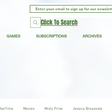
Click To Search
GAMES
SUBSCRIPTIONS
ARCHIVES
ffeeTime
Movies
Misty Prine
Jessica Breazeale