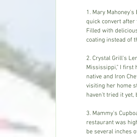
1. Mary Mahoney's B
quick convert after
Filled with deliciou
coating instead of 
2. Crystal Grill's 
Mississippi," I fir
native and Iron Che
visiting her home s
haven't tried it yet,
3. Mammy's Cupboar
restaurant was high
be several inches of