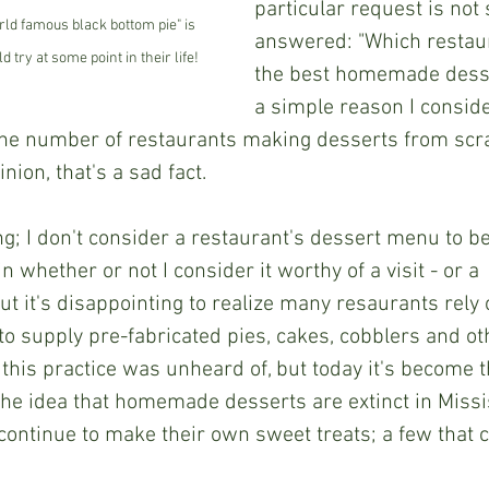
particular request is not 
ld famous black bottom pie" is 
answered: "Which restau
try at some point in their life!
the best homemade desse
a simple reason I conside
the number of restaurants making desserts from scrat
nion, that's a sad fact.
n whether or not I consider it worthy of a visit - or a 
 it's disappointing to realize many resaurants rely 
o supply pre-fabricated pies, cakes, cobblers and ot
his practice was unheard of, but today it's become th
the idea that homemade desserts are extinct in Missi
continue to make their own sweet treats; a few that 