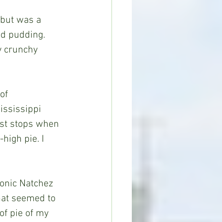
 but was a 
ad pudding. 
ly crunchy 
of 
ississippi 
rst stops when 
high pie. I 
onic Natchez 
hat seemed to 
of pie of my 