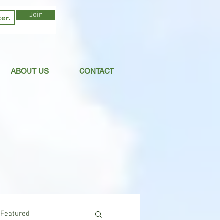
Join
ABOUT US
CONTACT
Featured