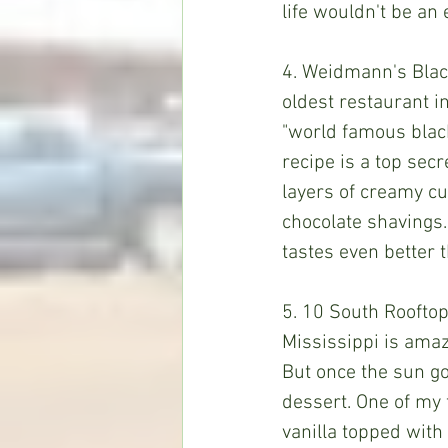
life wouldn't be an
4. Weidmann's Black 
oldest restaurant in
"world famous black 
recipe is a top secr
layers of creamy c
chocolate shavings.
tastes even better 
5. 10 South Rooftop
Mississippi is amaz
But once the sun go
dessert. One of my f
vanilla topped with 