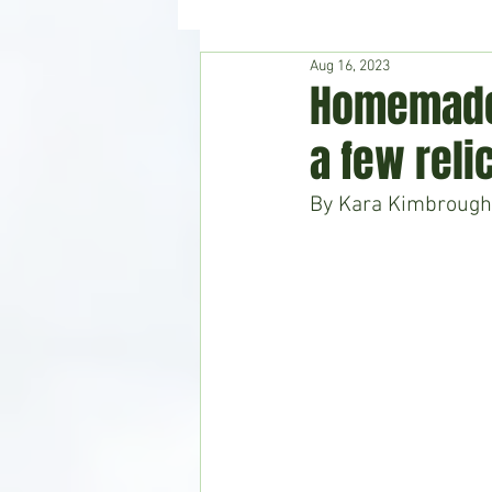
Aug 16, 2023
Hudson's Journey
Entertain
Homemade 
a few reli
Home & Garden
By Kara Kimbrough