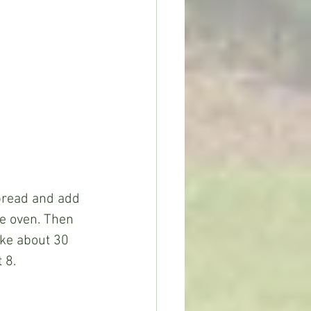
ee oven. Then 
ake about 30 
 8.