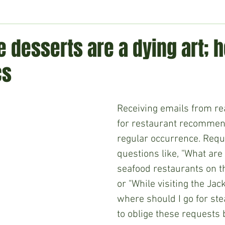
ment
Technology
Politics
World
Business
H
desserts are a dying art; h
cs
Receiving emails from re
for restaurant recommend
regular occurrence. Requ
questions like, "What are 
seafood restaurants on th
or "While visiting the Jac
where should I go for ste
to oblige these requests 