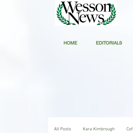
HOME
EDITORIALS
All Posts
Kara Kimbrough
Co