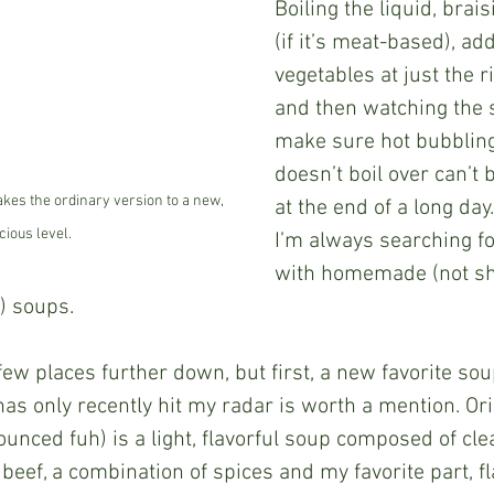
Boiling the liquid, brai
(if it’s meat-based), ad
vegetables at just the 
and then watching the s
make sure hot bubbling
doesn’t boil over can’t 
akes the ordinary version to a new, 
at the end of a long day.
cious level.
I’m always searching fo
with homemade (not sh
 soups.  
as only recently hit my radar is worth a mention. Ori
unced fuh) is a light, flavorful soup composed of clea
f beef, a combination of spices and my favorite part, fla