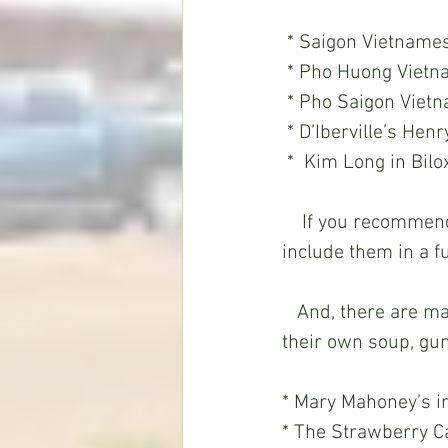
 * Saigon Vietname
 * Pho Huong Vietn
 * Pho Saigon Viet
 * D’Iberville’s He
 *  Kim Long in Bilox
    If you recommend other pho places around the state, drop me an email and I’ll 
include them in a f
   And, there are many restaurants around the state that still take the time to make 
their own soup, gum
* Mary Mahoney’s in
* The Strawberry C