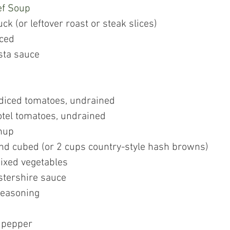
ef Soup 
k (or leftover roast or steak slices)
iced
sta sauce
 diced tomatoes, undrained
otel tomatoes, undrained
hup
and cubed (or 2 cups country-style hash browns)
ixed vegetables
tershire sauce
seasoning
 pepper