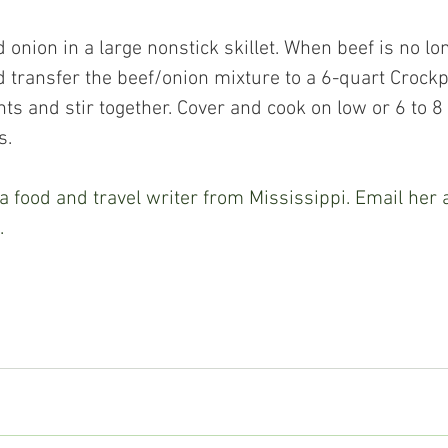
d transfer the beef/onion mixture to a 6-quart Crockp
ts and stir together. Cover and cook on low or 6 to 8
s.
 food and travel writer from Mississippi. Email her a
.