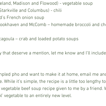
geland, Madison and Flowood) - vegetable soup 
Starkville and Columbus) - chili 
d’s French onion soup 
 Brookhaven and McComb – homemade broccoli and ch
cagoula – crab and loaded potato soups 
 While it’s simple, the recipe is a little too lengthy t
 vegetable beef soup recipe given to me by a friend. W
ol’ vegetable to an entirely new level.