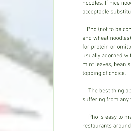
noodles. If nice noo
acceptable substitu
   Pho (not to be confused with ramen bowls, which are made with bone broth, pork 
and wheat noodles) 
for protein or omitt
usually adorned wit
mint leaves, bean s
topping of choice.   
    The best thing about pho? It’s a light, “clean” soup; the perfect antidote if you’re 
suffering from any t
    Pho is easy to make, but if you’re like someone else to do the cooking, a few 
restaurants around t