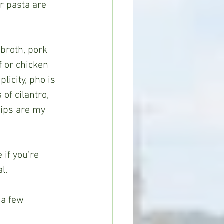
ir pasta are 
 or chicken 
licity, pho is 
of cilantro, 
rips are my 
l.  