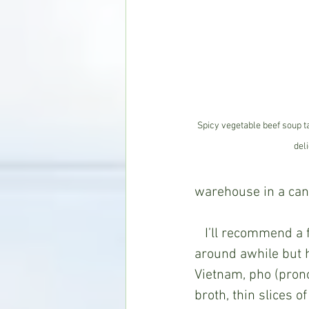
Spicy vegetable beef soup t
deli
warehouse in a can)
   I’ll recommend a few places further down, but first, a new favorite soup that’s been 
around awhile but h
Vietnam, pho (prono
broth, thin slices o