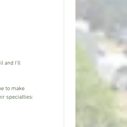
r specialties: 