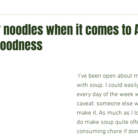
ment
Technology
Politics
World
Business
H
 noodles when it comes to 
goodness
 I’ve been open about my obsession 
with soup. I could easil
every day of the week w
caveat: someone else w
make it. As much as I lo
do make soup quite often
consuming chore if done