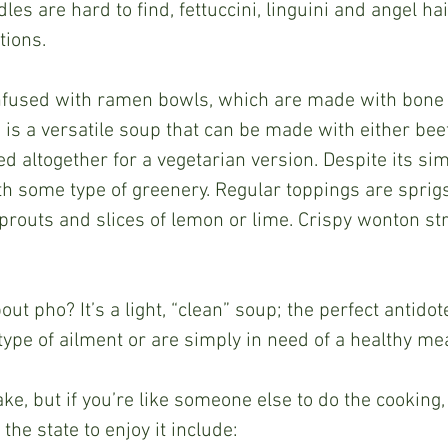
dles are hard to find, fettuccini, linguini and angel ha
tions.
is a versatile soup that can be made with either beef
ed altogether for a vegetarian version. Despite its simp
h some type of greenery. Regular toppings are sprigs 
prouts and slices of lemon or lime. Crispy wonton st
ype of ailment or are simply in need of a healthy mea
he state to enjoy it include: