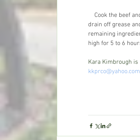
    Cook the beef and onion in a large nonstick skillet. When beef is no longer pink, 
drain off grease an
remaining ingredien
high for 5 to 6 hour
Kara Kimbrough is a
kkprco@yahoo.com