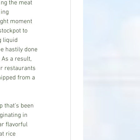
sing the meat 
ding 
right moment 
tockpot to 
 liquid 
be hastily done 
 As a result, 
r restaurants 
ipped from a 
ginating in 
r flavorful 
t rice 