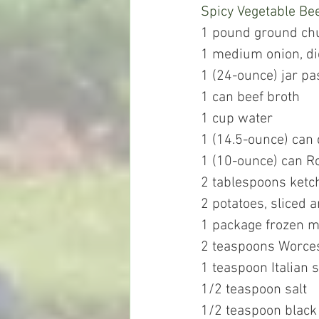
Spicy Vegetable Be
1 pound ground chuc
1 medium onion, d
1 (24-ounce) jar pa
1 can beef broth
1 cup water
1 (14.5-ounce) can
1 (10-ounce) can R
2 tablespoons ketc
2 potatoes, sliced 
1 package frozen m
2 teaspoons Worces
1 teaspoon Italian 
1/2 teaspoon salt
1/2 teaspoon black