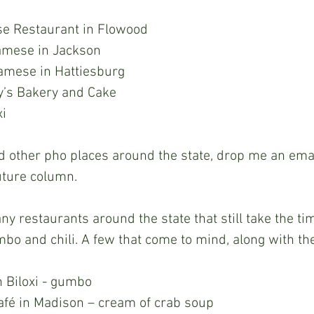
se Restaurant in Flowood
amese in Jackson 
namese in Hattiesburg 
nry’s Bakery and Cake 
i 
uture column.  
bo and chili. A few that come to mind, along with thei
 Biloxi - gumbo 
afé in Madison – cream of crab soup 