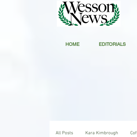
HOME
EDITORIALS
All Posts
Kara Kimbrough
Co