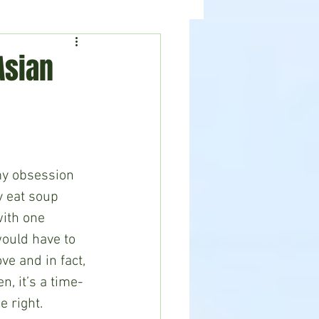
ealth
News
Asian
y eat soup 
ith one 
ould have to 
ve and in fact, 
, it’s a time-
 right. 