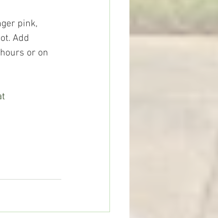
ot. Add 
 hours or on 
t 