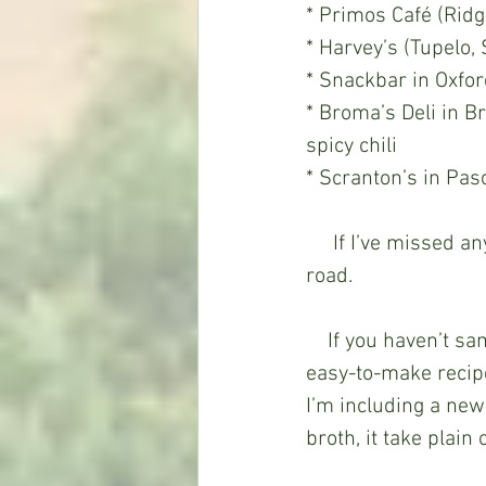
* Primos Café (Rid
* Harvey’s (Tupelo, 
* Snackbar in Oxfor
* Broma’s Deli in
spicy chili  
* Scranton’s in Pas
     If I’ve missed any that deserve a mention, let me know and I’ll include it down the 
road. 
    If you haven’t sampled pho and want to make it at home, email me and I’ll send an 
easy-to-make recipe.
I’m including a new
broth, it take plain 