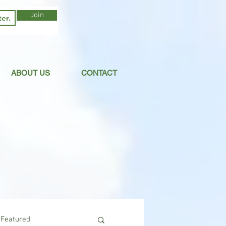
Join
ABOUT US
CONTACT
Featured