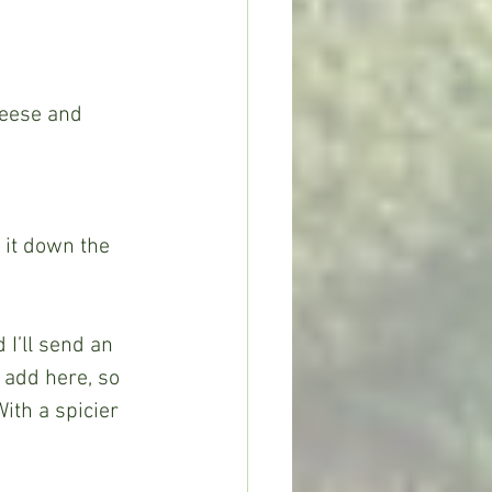
eese and 
o add here, so 
ith a spicier 