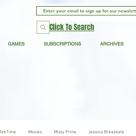
Click To Search
GAMES
SUBSCRIPTIONS
ARCHIVES
ffeeTime
Movies
Misty Prine
Jessica Breazeale