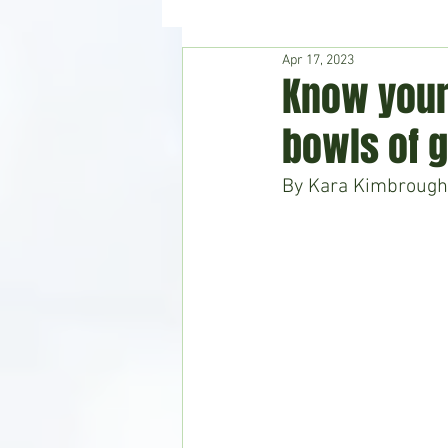
Apr 17, 2023
Hudson's Journey
Entertain
Know your
bowls of 
Home & Garden
By Kara Kimbrough