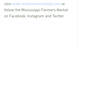
visit 
www.msfarmersmarket.com
 or 
follow the Mississippi Farmers Market 
on Facebook, Instagram and Twitter.
See All
Recent Posts