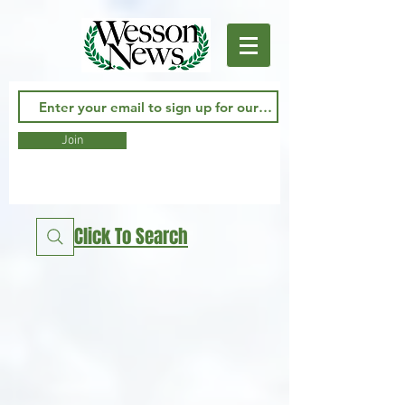
Join
Click To Search