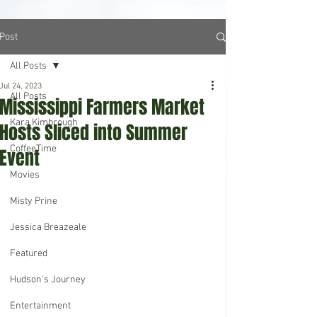
Post
All Posts
Jul 24, 2023
All Posts
Mississippi Farmers Market
Kara Kimbrough
Hosts Sliced into Summer
CoffeeTime
Event
Movies
Misty Prine
Jessica Breazeale
Featured
Hudson's Journey
Entertainment