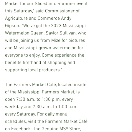
Market for our Sliced into Summer event 
this Saturday,” said Commissioner of 
Agriculture and Commerce Andy 
Gipson. “We’ve got the 2023 Mississippi 
Watermelon Queen, Saylor Sullivan, who 
will be joining us from Mize for pictures 
and Mississippi-grown watermelon for 
everyone to enjoy. Come experience the 
benefits firsthand of shopping and 
supporting local producers.” 
The Farmers Market Café, located inside 
of the Mississippi Farmers Market, is 
open 7:30 a.m. to 1:30 p.m. every 
weekday and 7:30 a.m. to 1:00 p.m. 
every Saturday. For daily menu 
schedules, visit the Farmers Market Café 
on Facebook. The Genuine MS® Store, 