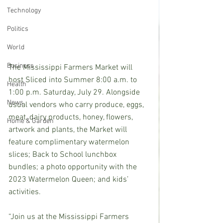
Technology
Politics
World
Business
The Mississippi Farmers Market will 
host Sliced into Summer 8:00 a.m. to 
Health
1:00 p.m. Saturday, July 29. Alongside 
News
usual vendors who carry produce, eggs, 
meat, dairy products, honey, flowers, 
Home & Garden
artwork and plants, the Market will 
feature complimentary watermelon 
slices; Back to School lunchbox 
bundles; a photo opportunity with the 
2023 Watermelon Queen; and kids’ 
activities.
“Join us at the Mississippi Farmers 