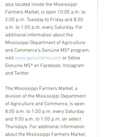
also located inside the Mississippi 
Farmers Market, is open 10:00 a.m. to 
2:00 p.m. Tuesday to Friday and 8:00 
a.m. to 1:00 p.m. every Saturday. For 
additional information about the 
Mississippi Department of Agriculture 
and Commerce’s Genuine MS® program, 
visit 
www.genuinems.com
 or follow 
Genuine MS® on Facebook, Instagram 
and Twitter.
The Mississippi Farmers Market, a 
division of the Mississippi Department 
of Agriculture and Commerce, is open 
8:00 a.m. to 1:00 p.m. every Saturday 
and 9:00 a.m. to 1:00 p.m. on select 
Thursdays. For additional information 
about the Mississippi Farmers Market, 