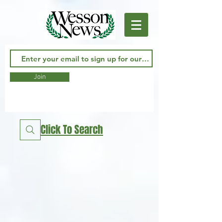
Join
Click To Search