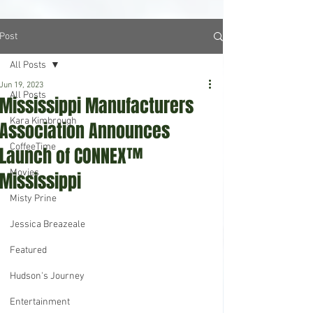
Post
All Posts
Jun 19, 2023
All Posts
Mississippi Manufacturers
Kara Kimbrough
Association Announces
CoffeeTime
Launch of CONNEX™
Movies
Mississippi
Misty Prine
Jessica Breazeale
Featured
Hudson's Journey
Entertainment