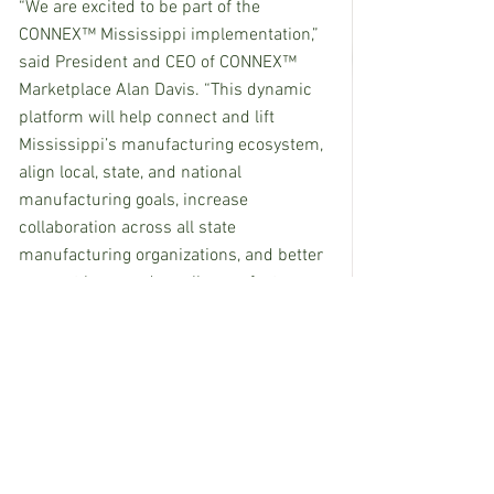
“We are excited to be part of the 
CONNEX™ Mississippi implementation,” 
said President and CEO of CONNEX™ 
Marketplace Alan Davis. “This dynamic 
platform will help connect and lift 
Mississippi’s manufacturing ecosystem, 
align local, state, and national 
manufacturing goals, increase 
collaboration across all state 
manufacturing organizations, and better 
connect large and small manufacturers 
across the state with new business 
opportunities.”