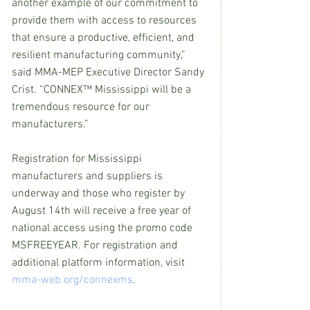
another example of our commitment to 
provide them with access to resources 
that ensure a productive, efficient, and 
resilient manufacturing community,” 
said MMA-MEP Executive Director Sandy 
Crist. “CONNEX™ Mississippi will be a 
tremendous resource for our 
manufacturers.”
Registration for Mississippi 
manufacturers and suppliers is 
underway and those who register by 
August 14th will receive a free year of 
national access using the promo code 
MSFREEYEAR. For registration and 
additional platform information, visit 
mma-web.org/connexms
.