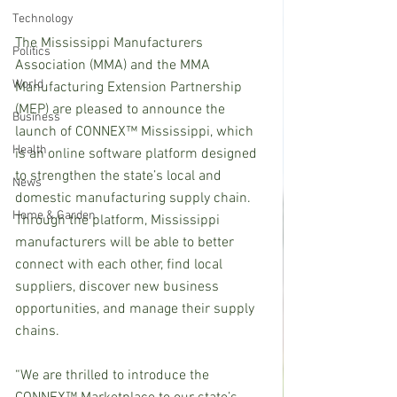
Technology
The Mississippi Manufacturers 
Politics
Association (MMA) and the MMA 
World
Manufacturing Extension Partnership 
(MEP) are pleased to announce the 
Business
launch of CONNEX™ Mississippi, which 
Health
is an online software platform designed 
to strengthen the state’s local and 
News
domestic manufacturing supply chain. 
Home & Garden
Through the platform, Mississippi 
manufacturers will be able to better 
connect with each other, find local 
suppliers, discover new business 
opportunities, and manage their supply 
chains. 
“We are thrilled to introduce the 