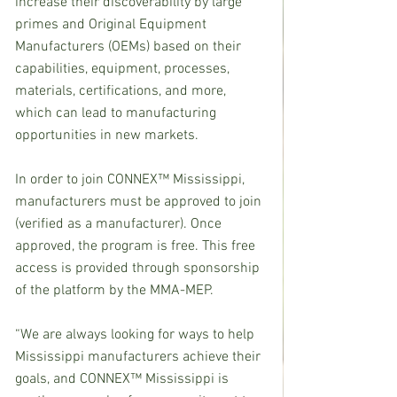
increase their discoverability by large 
primes and Original Equipment 
Manufacturers (OEMs) based on their 
capabilities, equipment, processes, 
materials, certifications, and more, 
which can lead to manufacturing 
opportunities in new markets.
In order to join CONNEX™ Mississippi, 
manufacturers must be approved to join 
(verified as a manufacturer). Once 
approved, the program is free. This free 
access is provided through sponsorship 
of the platform by the MMA-MEP.
“We are always looking for ways to help 
Mississippi manufacturers achieve their 
goals, and CONNEX™ Mississippi is 