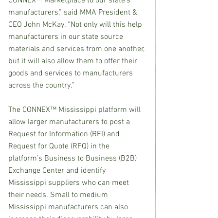
CONNEX™ Marketplace to our state’s 
manufacturers,” said MMA President & 
CEO John McKay. “Not only will this help 
manufacturers in our state source 
materials and services from one another, 
but it will also allow them to offer their 
goods and services to manufacturers 
across the country.”
The CONNEX™ Mississippi platform will 
allow larger manufacturers to post a 
Request for Information (RFI) and 
Request for Quote (RFQ) in the 
platform’s Business to Business (B2B) 
Exchange Center and identify 
Mississippi suppliers who can meet 
their needs. Small to medium 
Mississippi manufacturers can also 