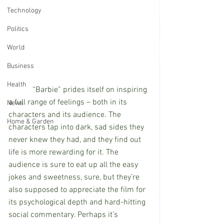
Technology
Politics
World
Business
Health
            “Barbie” prides itself on inspiring 
a full range of feelings – both in its 
News
characters and its audience. The 
Home & Garden
characters tap into dark, sad sides they 
never knew they had, and they find out 
life is more rewarding for it. The 
audience is sure to eat up all the easy 
jokes and sweetness, sure, but they’re 
also supposed to appreciate the film for 
its psychological depth and hard-hitting 
social commentary. Perhaps it’s 