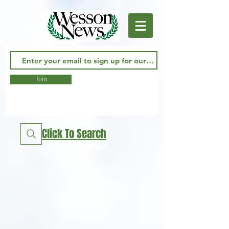
Join
Click To Search