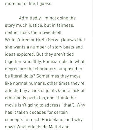
more out of life, I guess. 
            Admittedly, I’m not doing the 
story much justice, but in fairness, 
neither does the movie itself. 
Writer/director Greta Gerwig knows that 
she wants a number of story beats and 
ideas explored. But they aren’t tied 
together smoothly. For example, to what 
degree are the characters supposed to 
be literal dolls? Sometimes they move 
like normal humans, other times they’re 
affected by a lack of joints (and a lack of 
other body parts too, don’t think the 
movie isn’t going to address “that”). Why 
has it taken decades for certain 
concepts to reach Barbieland, and why 
now? What effects do Mattel and 