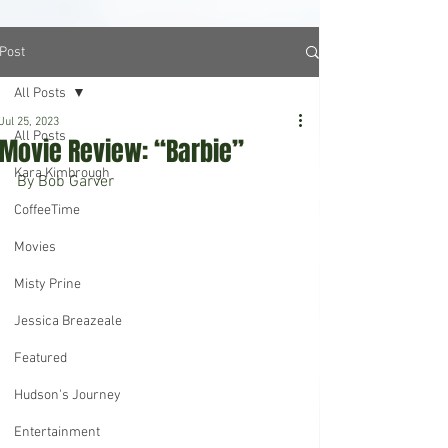
Post
All Posts
Jul 25, 2023
All Posts
Movie Review: “Barbie”
Kara Kimbrough
By Bob Garver
CoffeeTime
Movies
Misty Prine
Jessica Breazeale
Featured
Hudson's Journey
Entertainment