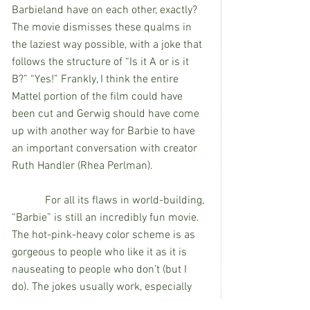
Barbieland have on each other, exactly? 
The movie dismisses these qualms in 
the laziest way possible, with a joke that 
follows the structure of “Is it A or is it 
B?” “Yes!” Frankly, I think the entire 
Mattel portion of the film could have 
been cut and Gerwig should have come 
up with another way for Barbie to have 
an important conversation with creator 
Ruth Handler (Rhea Perlman). 
            For all its flaws in world-building, 
“Barbie” is still an incredibly fun movie. 
The hot-pink-heavy color scheme is as 
gorgeous to people who like it as it is 
nauseating to people who don’t (but I 
do). The jokes usually work, especially 
when they’re not deliberately stupid or 