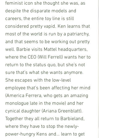
feminist icon she thought she was, as 
despite the disparate models and 
careers, the entire toy line is still 
considered pretty vapid. Ken learns that 
most of the world is run by a patriarchy, 
and that seems to be working out pretty 
well. Barbie visits Mattel headquarters, 
where the CEO (Will Ferrell) wants her to 
return to the status quo, but she’s not 
sure that’s what she wants anymore. 
She escapes with the low-level 
employee that’s been affecting her mind 
(America Ferrera, who gets an amazing 
monologue late in the movie) and her 
cynical daughter (Ariana Greenblatt). 
Together they all return to Barbieland, 
where they have to stop the newly-
power-hungry Kens and… learn to get 