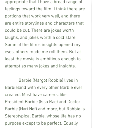
appropriate that I have a broad range of 
feelings toward the film. I think there are 
portions that work very well, and there 
are entire storylines and characters that 
could be cut. There are jokes worth 
laughs, and jokes worth a cold stare. 
Some of the film’s insights opened my 
eyes, others made me roll them. But at 
least the movie is ambitious enough to 
attempt so many jokes and insights.
            Barbie (Margot Robbie) lives in 
Barbieland with every other Barbie ever 
created. Most have careers, like 
President Barbie (Issa Rae) and Doctor 
Barbie (Hari Nef) and more, but Robbie is 
Stereotypical Barbie, whose life has no 
purpose except to be perfect. Equally 