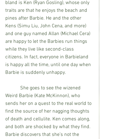
bland is Ken (Ryan Gosling), whose only 
traits are that he enjoys the beach and 
pines after Barbie. He and the other 
Kens (Simu Liu, John Cena, and more) 
and one guy named Allan (Michael Cera) 
are happy to let the Barbies run things 
while they live like second-class 
citizens. In fact, everyone in Barbieland 
is happy all the time, until one day when 
Barbie is suddenly unhappy. 
            She goes to see the wizened 
Weird Barbie (Kate McKinnon), who 
sends her on a quest to the real world to 
find the source of her nagging thoughts 
of death and cellulite. Ken comes along, 
and both are shocked by what they find. 
Barbie discovers that she’s not the 