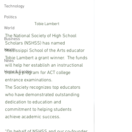
Technology
Politics
Tobie Lambert
World
The National Society of High School 
Business
Scholars (NSHSS) has named 
Health
Mississippi School of the Arts educator 
Tobie Lambert a grant winner.  The funds 
News
will help her establish an instructional 
Home & Garden
training program for ACT college 
entrance examinations.
The Society recognizes top educators 
who have demonstrated outstanding 
dedication to education and 
commitment to helping students 
achieve academic success. 
“On behalf of NSHSS and our co-founder 