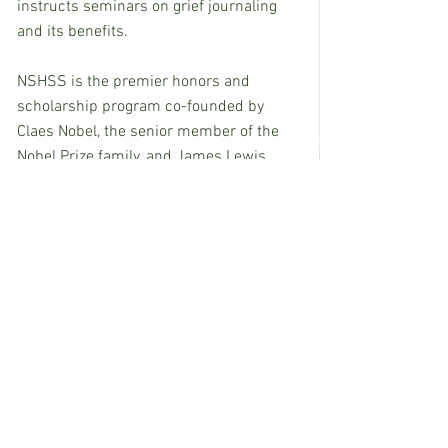
instructs seminars on grief journaling 
and its benefits.
NSHSS is the premier honors and 
scholarship program co-founded by 
Claes Nobel, the senior member of the 
Nobel Prize family, and James Lewis. 
NSHSS offers a lifetime of benefits, 
pairing the highest performing students 
worldwide with high school and college 
scholarships, events, connections, 
internships, and career opportunities 
that begin in high school and carry on 
through college and careers. For more 
information, visit 
https://www.nshss.org