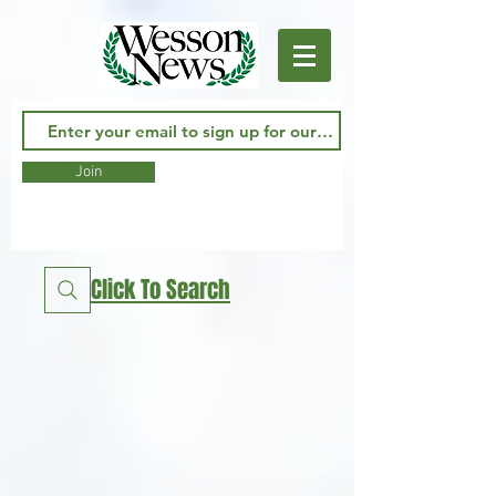
Join
Click To Search