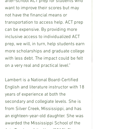
after-school ACT prep for students who 
want to improve their scores but may 
not have the financial means or 
transportation to access help. ACT prep 
can be expensive. By providing more 
inclusive access to individualized ACT 
prep, we will, in turn, help students earn 
more scholarships and graduate college 
with less debt. The impact could be felt 
on a very real and practical level.”
Lambert is a National Board-Certified 
English and literature instructor with 18 
years of experience at both the 
secondary and collegiate levels. She is 
from Silver Creek, Mississippi, and has 
an eighteen-year-old daughter. She was 
awarded the Mississippi School of the 