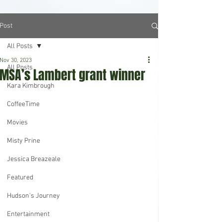
Post
All Posts
Nov 30, 2023
All Posts
MSA’s Lambert grant winner
Kara Kimbrough
CoffeeTime
Movies
Misty Prine
Jessica Breazeale
Featured
Hudson's Journey
Entertainment