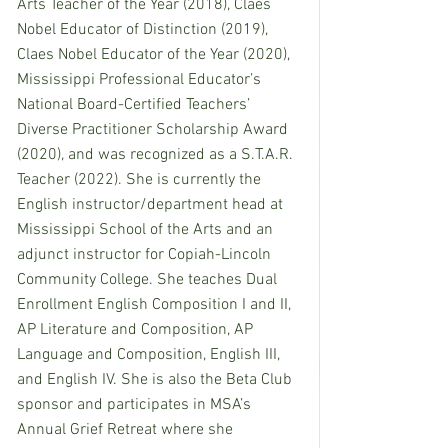
Arts Teacher of the Year (2018), Claes 
Nobel Educator of Distinction (2019), 
Claes Nobel Educator of the Year (2020), 
Mississippi Professional Educator’s 
National Board-Certified Teachers’ 
Diverse Practitioner Scholarship Award 
(2020), and was recognized as a S.T.A.R. 
Teacher (2022). She is currently the 
English instructor/department head at 
Mississippi School of the Arts and an 
adjunct instructor for Copiah-Lincoln 
Community College. She teaches Dual 
Enrollment English Composition I and II, 
AP Literature and Composition, AP 
Language and Composition, English III, 
and English IV. She is also the Beta Club 
sponsor and participates in MSA’s 
Annual Grief Retreat where she 