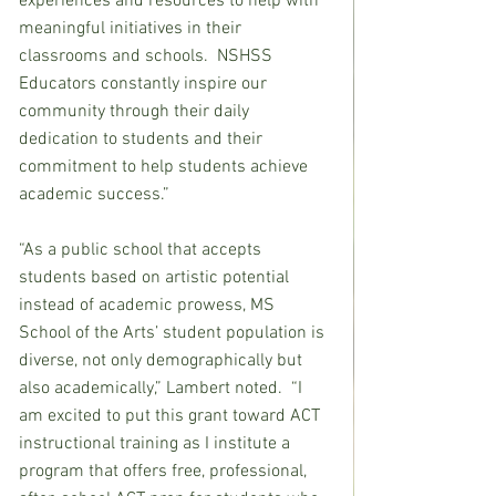
experiences and resources to help with 
meaningful initiatives in their 
classrooms and schools.  NSHSS 
Educators constantly inspire our 
community through their daily 
dedication to students and their 
commitment to help students achieve 
academic success.”
“As a public school that accepts 
students based on artistic potential 
instead of academic prowess, MS 
School of the Arts’ student population is 
diverse, not only demographically but 
also academically,” Lambert noted.  “I 
am excited to put this grant toward ACT 
instructional training as I institute a 
program that offers free, professional, 