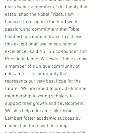
Claes Nobel, a member of the family that 
established the Nobel Prizes, I am 
honored to recognize the hard work, 
passion, and commitment that Tobie 
Lambert has demonstrated to achieve 
this exceptional level of educational 
excellence,” said NSHSS co-founder and 
President James W. Lewis. “Tobie is now 
a member of a unique community of 
educators — a community that 
represents our very best hope for the 
future.  We are proud to provide lifetime 
membership to young scholars to 
support their growth and development. 
We also help educators like Tobie 
Lambert foster academic success by 
connecting them with learning 