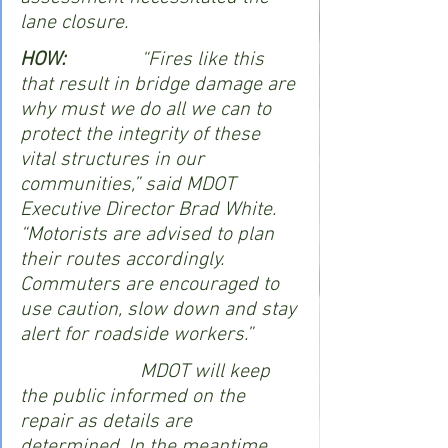
lane closure. 
HOW:
               “Fires like this 
that result in bridge damage are 
why must we do all we can to 
protect the integrity of these 
vital structures in our 
communities,” said MDOT 
Executive Director Brad White. 
“Motorists are advised to plan 
their routes accordingly. 
Commuters are encouraged to 
use caution, slow down and stay 
alert for roadside workers.”
                        MDOT will keep 
the public informed on the 
repair as details are 
determined. In the meantime, 