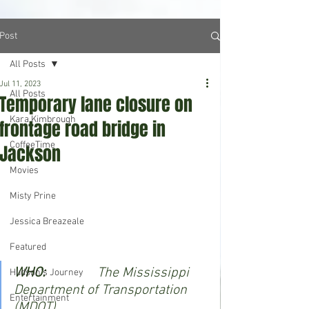
Post
All Posts
Jul 11, 2023
All Posts
Temporary lane closure on
Kara Kimbrough
frontage road bridge in
CoffeeTime
Jackson
Movies
Misty Prine
Jessica Breazeale
Featured
WHO:               
The Mississippi 
Hudson's Journey
Department of Transportation 
Entertainment
(MDOT).