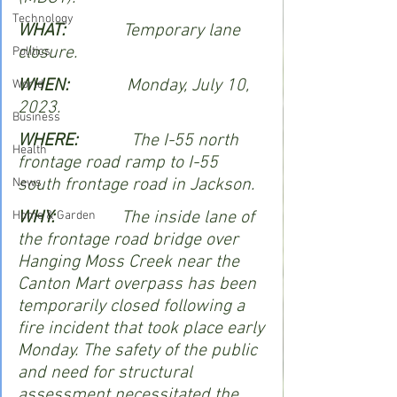
Technology
WHAT:            
 Temporary lane 
closure.   
Politics
WHEN:             
Monday, July 10, 
World
2023.
Business
WHERE:            
The I-55 north 
Health
frontage road ramp to I-55 
south frontage road in Jackson.
News
WHY:               
The inside lane of 
Home & Garden
the frontage road bridge over 
Hanging Moss Creek near the 
Canton Mart overpass has been 
temporarily closed following a 
fire incident that took place early 
Monday. The safety of the public 
and need for structural 
assessment necessitated the 