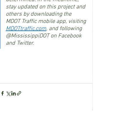
stay updated on this project and 
others by downloading the 
MDOT Traffic mobile app, visiting 
MDOTtraffic.com
, and following 
@MississippiDOT on Facebook 
and Twitter.
See All
Recent Posts