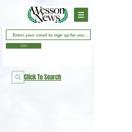
Join
Click To Search